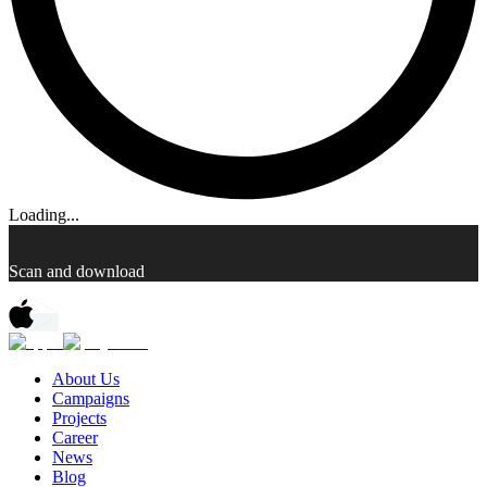
Loading...
Scan and download
About Us
Campaigns
Projects
Career
News
Blog