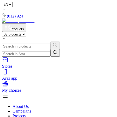
(012) 924
Products
Stores
Araz app
My choices
About Us
Campaigns
Projects