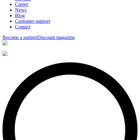
Career
News
Blog
Customer support
Contact
Become a partner
Discount magazine