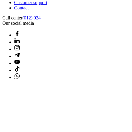
Customer support
Contact
Call center
(012) 924
Our social media