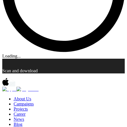
Loading...
Scan and download
About Us
Campaigns
Projects
Career
News
Blog