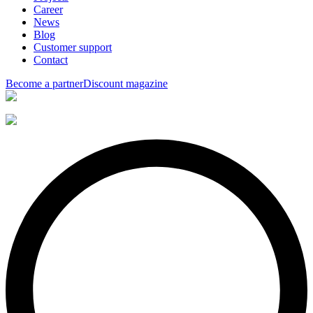
Career
News
Blog
Customer support
Contact
Become a partner
Discount magazine