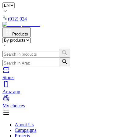
(012) 924
Products
Stores
Araz app
My choices
About Us
Campaigns
Projects