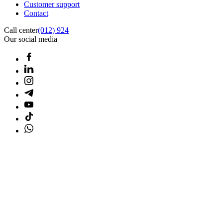
Customer support
Contact
Call center
(012) 924
Our social media