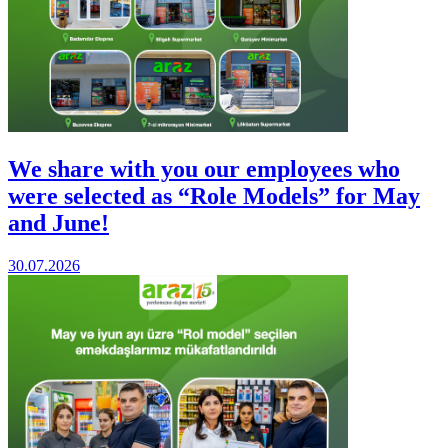
We share with you our employees who
were selected as “Role Models” for May
and June!
30.07.2026