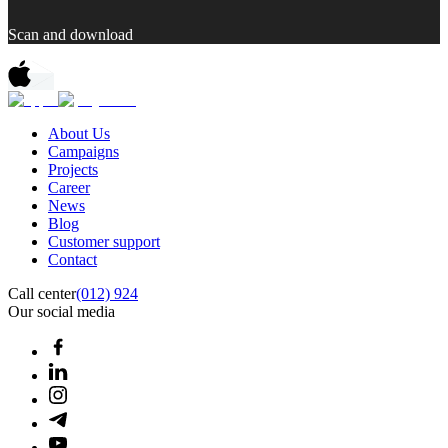
Scan and download
About Us
Campaigns
Projects
Career
News
Blog
Customer support
Contact
Call center
(012) 924
Our social media