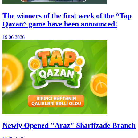
The winners of the first week of the “Tap
Qazan” game have been announced!
19.06.2026
Newly Opened "Araz" Sharifzade Branch