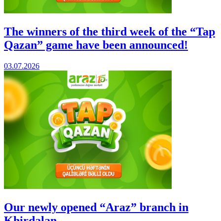
The winners of the third week of the “Tap
Qazan” game have been announced!
03.07.2026
Our newly opened “Araz” branch in
Khirdalan