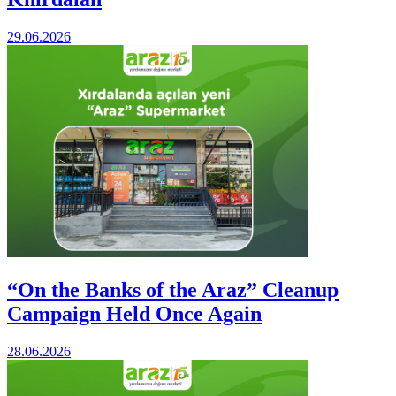
29.06.2026
“On the Banks of the Araz” Cleanup
Campaign Held Once Again
28.06.2026