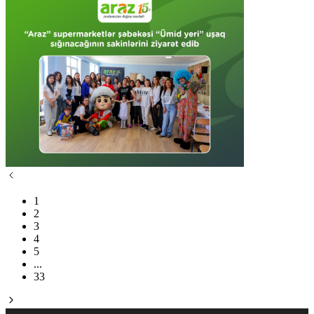
1
2
3
4
5
...
33