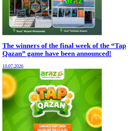
The winners of the final week of the “Tap
Qazan” game have been announced!
10.07.2026