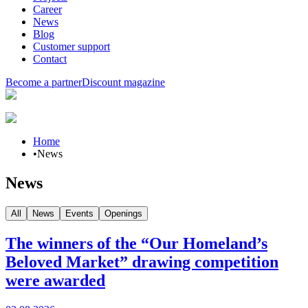
Career
News
Blog
Customer support
Contact
Become a partner
Discount magazine
Home
•
News
News
All
News
Events
Openings
The winners of the “Our Homeland’s
Beloved Market” drawing competition
were awarded