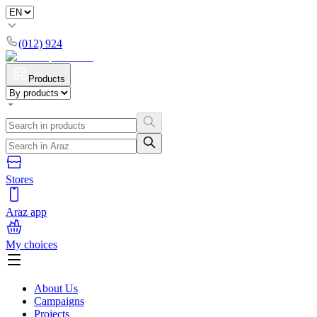
(012) 924
Products
Stores
Araz app
My choices
About Us
Campaigns
Projects