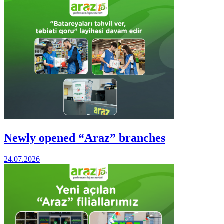
Newly opened “Araz” branches
24.07.2026