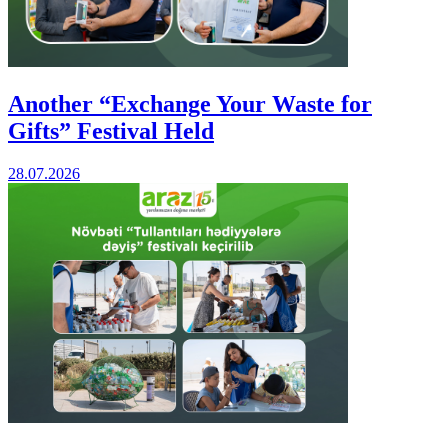
Another “Exchange Your Waste for
Gifts” Festival Held
28.07.2026