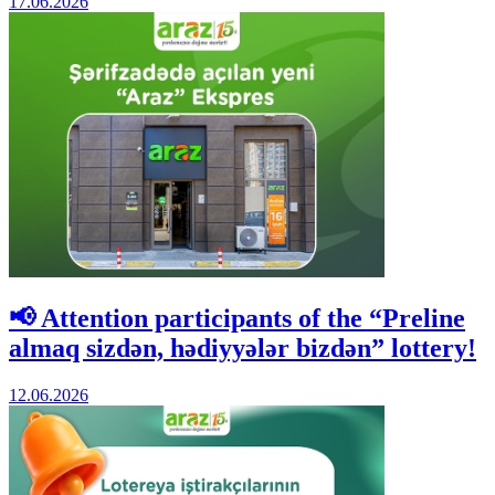
17.06.2026
📢 Attention participants of the “Preline
almaq sizdən, hədiyyələr bizdən” lottery!
12.06.2026