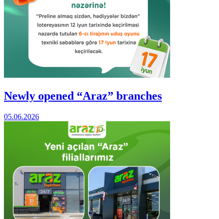
Newly opened “Araz” branches
05.06.2026