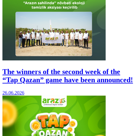
The winners of the second week of the
“Tap Qazan” game have been announced!
26.06.2026