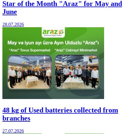
Star of the Month "Araz" for May and
June
28.07.2026
48 kg of Used batteries collected from
branches
27.07.2026