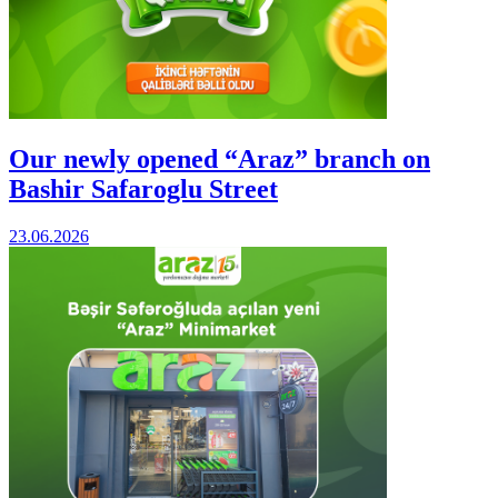
Our newly opened “Araz” branch on
Bashir Safaroglu Street
23.06.2026