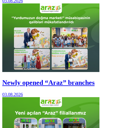
03.08.2026
Newly opened “Araz” branches
03.08.2026