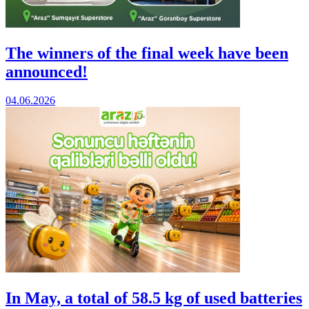
The winners of the final week have been
announced!
04.06.2026
In May, a total of 58.5 kg of used batteries