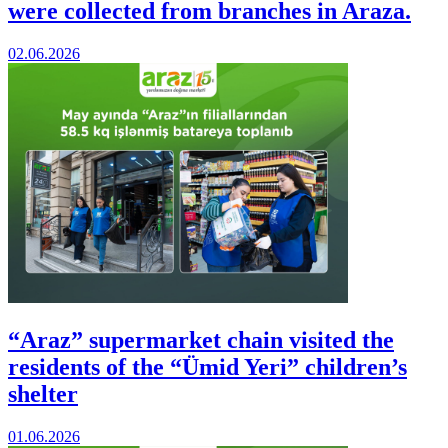
were collected from branches in Araza.
02.06.2026
“Araz” supermarket chain visited the
residents of the “Ümid Yeri” children’s
shelter
01.06.2026