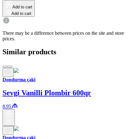
Add to cart
Add to cart
There may be a difference between prices on the site and store
prices.
Similar products
Dondurma çəki
Sevgi Vanilli Plombir 600qr
8.95
Dondurma çəki