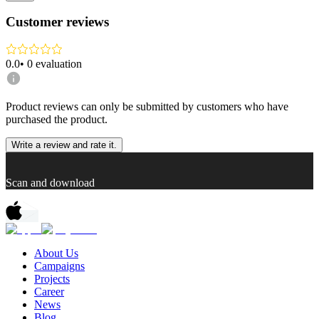
Customer reviews
0.0
•
0
evaluation
Product reviews can only be submitted by customers who have
purchased the product.
Write a review and rate it.
Scan and download
About Us
Campaigns
Projects
Career
News
Blog