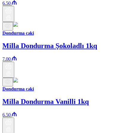
6.50
Dondurma çəki
Milla Dondurma Şokoladlı 1kq
7.00
Dondurma çəki
Milla Dondurma Vanilli 1kq
6.50