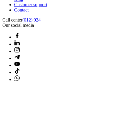
Customer support
Contact
Call center
(012) 924
Our social media