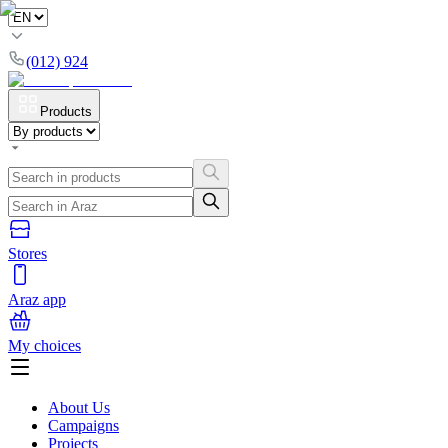
(012) 924
Products
Stores
Araz app
My choices
About Us
Campaigns
Projects