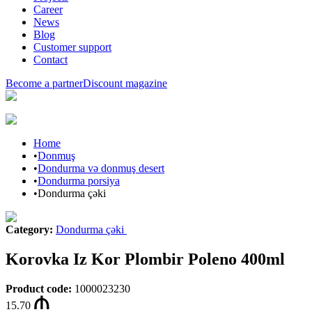
Career
News
Blog
Customer support
Contact
Become a partner
Discount magazine
Home
•
Donmuş
•
Dondurma və donmuş desert
•
Dondurma porsiya
•
Dondurma çəki
Category
:
Dondurma çəki
Korovka Iz Kor Plombir Poleno 400ml
Product code
:
1000023230
15.70