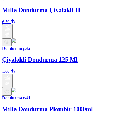
Milla Dondurma Çiyələkli 1l
6.50
Dondurma çəki
Çiyələkli Dondurma 125 Ml
1.00
Dondurma çəki
Milla Dondurma Plombir 1000ml