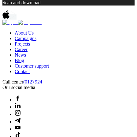
Scan and download
About Us
Campaigns
Projects
Career
News
Blog
Customer support
Contact
Call center
(012) 924
Our social media