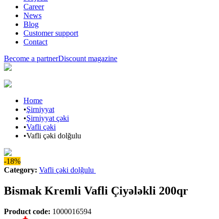
Career
News
Blog
Customer support
Contact
Become a partner
Discount magazine
Home
•
Şirniyyat
•
Şirniyyat çəki
•
Vafli çəki
•
Vafli çəki dolğulu
-18%
Category
:
Vafli çəki dolğulu
Bismak Kremli Vafli Çiyələkli 200qr
Product code
:
1000016594