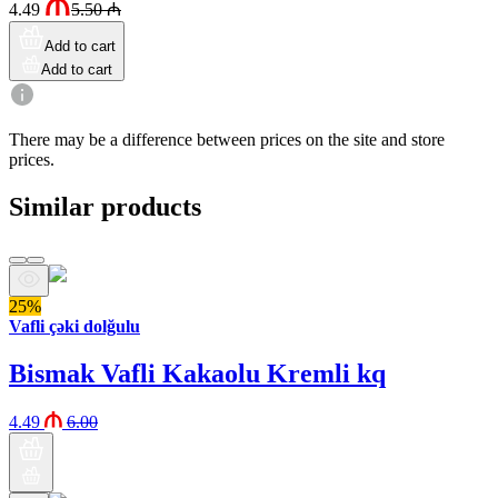
4.49
5.50
₼
Add to cart
Add to cart
There may be a difference between prices on the site and store
prices.
Similar products
25%
Vafli çəki dolğulu
Bismak Vafli Kakaolu Kremli kq
4.49
6.00