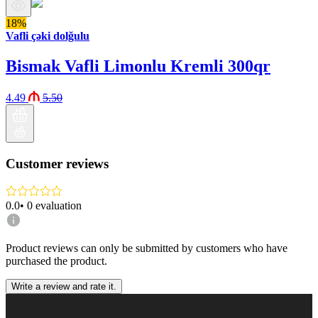
18%
Vafli çəki dolğulu
Bismak Vafli Limonlu Kremli 300qr
4.49
5.50
Customer reviews
0.0
•
0
evaluation
Product reviews can only be submitted by customers who have
purchased the product.
Write a review and rate it.