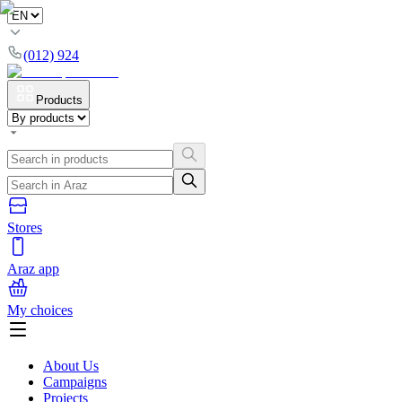
(012) 924
Products
Stores
Araz app
My choices
About Us
Campaigns
Projects