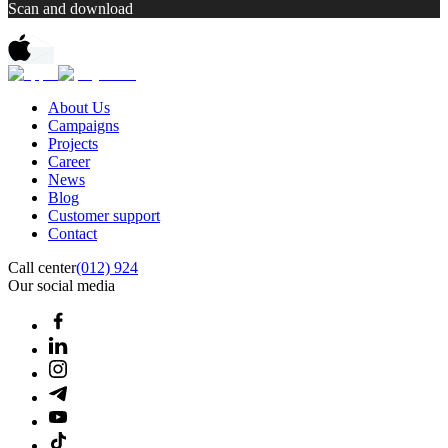
Scan and download
About Us
Campaigns
Projects
Career
News
Blog
Customer support
Contact
Call center
(012) 924
Our social media