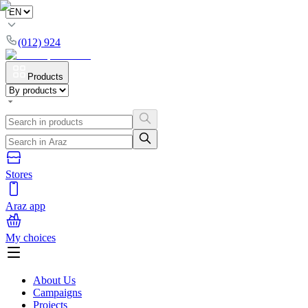
(012) 924
Products
Stores
Araz app
My choices
About Us
Campaigns
Projects