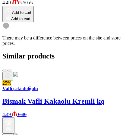
4.49
5.50
₼
Add to cart
Add to cart
There may be a difference between prices on the site and store
prices.
Similar products
25%
Vafli çəki dolğulu
Bismak Vafli Kakaolu Kremli kq
4.49
6.00