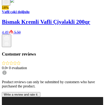
18%
Vafli çəki dolğulu
Bismak Kremli Vafli Çiyələkli 200qr
4.49
5.50
Customer reviews
0.0
•
0
evaluation
Product reviews can only be submitted by customers who have
purchased the product.
Write a review and rate it.