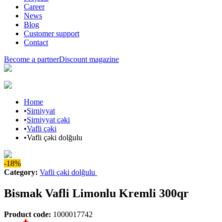
Career
News
Blog
Customer support
Contact
Become a partner
Discount magazine
Home
•
Şirniyyat
•
Şirniyyat çəki
•
Vafli çəki
•
Vafli çəki dolğulu
-18%
Category
:
Vafli çəki dolğulu
Bismak Vafli Limonlu Kremli 300qr
Product code
:
1000017742