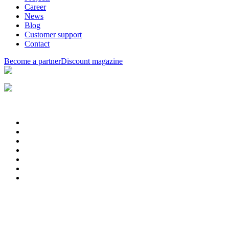
Career
News
Blog
Customer support
Contact
Become a partner
Discount magazine