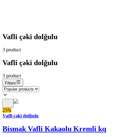
Vafli çəki dolğulu
3
product
Vafli çəki dolğulu
3
product
Filters
25%
Vafli çəki dolğulu
Bismak Vafli Kakaolu Kremli kq