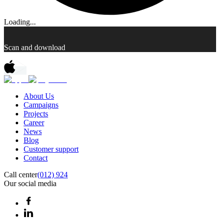
Loading...
Scan and download
About Us
Campaigns
Projects
Career
News
Blog
Customer support
Contact
Call center
(012) 924
Our social media