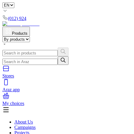
(012) 924
Products
Stores
Araz app
My choices
About Us
Campaigns
Projects