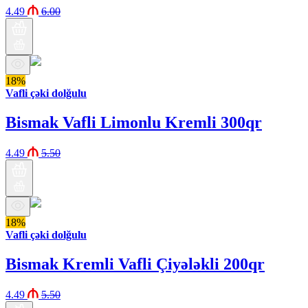
4.49
6.00
18%
Vafli çəki dolğulu
Bismak Vafli Limonlu Kremli 300qr
4.49
5.50
18%
Vafli çəki dolğulu
Bismak Kremli Vafli Çiyələkli 200qr
4.49
5.50