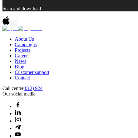
Scan and download
About Us
Campaigns
Projects
Career
News
Blog
Customer support
Contact
Call center
(012) 924
Our social media