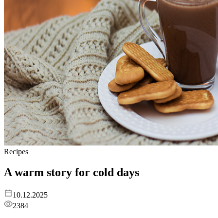
Recipes
A warm story for cold days
10.12.2025
2384