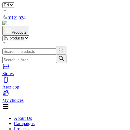
(012) 924
Products
Stores
Araz app
My choices
About Us
Campaigns
Projects