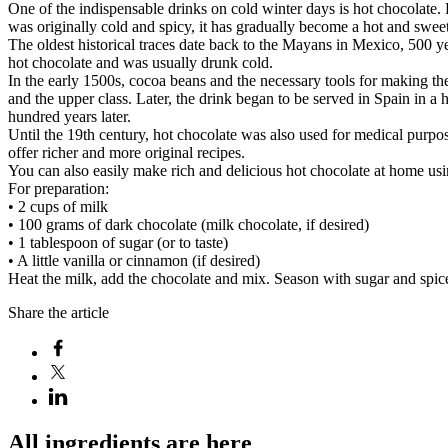
One of the indispensable drinks on cold winter days is hot chocolate.
was originally cold and spicy, it has gradually become a hot and sweet
The oldest historical traces date back to the Mayans in Mexico, 500 
hot chocolate and was usually drunk cold.
In the early 1500s, cocoa beans and the necessary tools for making the
and the upper class. Later, the drink began to be served in Spain in a 
hundred years later.
Until the 19th century, hot chocolate was also used for medical purpos
offer richer and more original recipes.
You can also easily make rich and delicious hot chocolate at home usi
For preparation:
• 2 cups of milk
• 100 grams of dark chocolate (milk chocolate, if desired)
• 1 tablespoon of sugar (or to taste)
• A little vanilla or cinnamon (if desired)
Heat the milk, add the chocolate and mix. Season with sugar and spice
Share the article
All ingredients are here