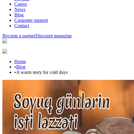
Career
News
Blog
Customer support
Contact
Become a partner
Discount magazine
Home
•
Blog
•
A warm story for cold days