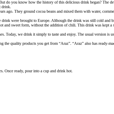
 But do you know how the history of this delicious drink began? The de
 drink.
years ago. They ground cocoa beans and mixed them with water, cornmeal
 drink were brought to Europe. Although the drink was still cold and bit
hot and sweet form, without the addition of chili. This drink was kept a
es. Today, we drink it simply to taste and enjoy. The usual version is 
ng the quality products you get from “Araz”. “Araz” also has ready-mad
s. Once ready, pour into a cup and drink hot.