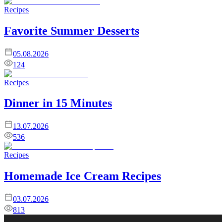
Recipes
Favorite Summer Desserts
05.08.2026
124
Recipes
Dinner in 15 Minutes
13.07.2026
536
Recipes
Homemade Ice Cream Recipes
03.07.2026
813