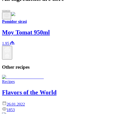
Pomidor şirəsi
Moy Tomat 950ml
1.95
Other recipes
Recipes
Flavors of the World
26.01.2022
1853