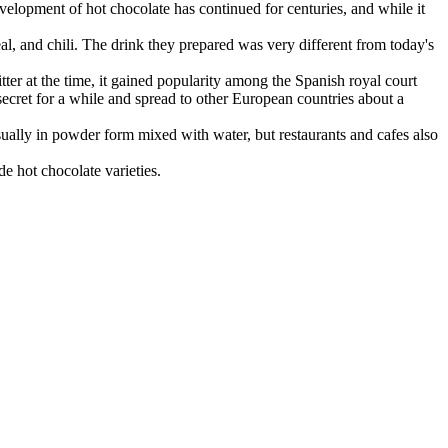
velopment of hot chocolate has continued for centuries, and while it
, and chili. The drink they prepared was very different from today's
ter at the time, it gained popularity among the Spanish royal court
 secret for a while and spread to other European countries about a
usually in powder form mixed with water, but restaurants and cafes also
e hot chocolate varieties.