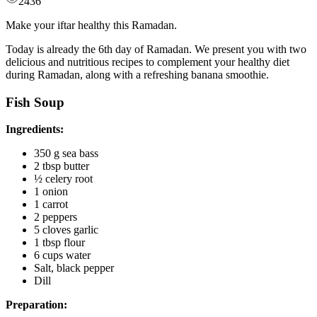
2436
Make your iftar healthy this Ramadan.
Today is already the 6th day of Ramadan. We present you with two
delicious and nutritious recipes to complement your healthy diet
during Ramadan, along with a refreshing banana smoothie.
Fish Soup
Ingredients:
350 g sea bass
2 tbsp butter
½ celery root
1 onion
1 carrot
2 peppers
5 cloves garlic
1 tbsp flour
6 cups water
Salt, black pepper
Dill
Preparation: