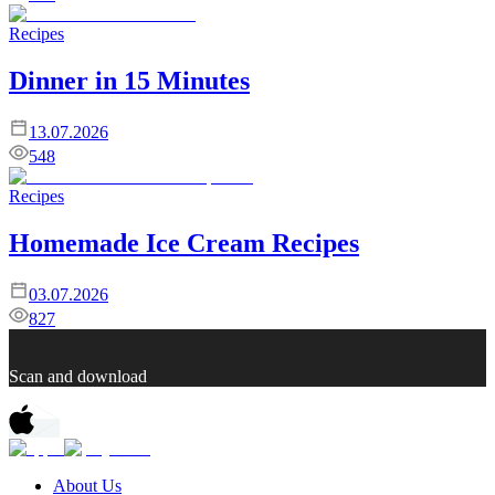
Recipes
Dinner in 15 Minutes
13.07.2026
548
Recipes
Homemade Ice Cream Recipes
03.07.2026
827
Scan and download
About Us