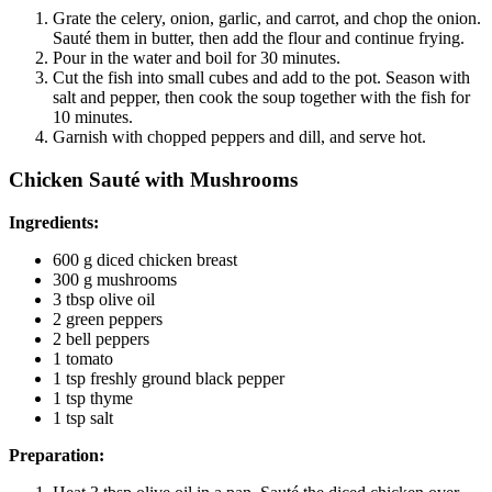
Grate the celery, onion, garlic, and carrot, and chop the onion.
Sauté them in butter, then add the flour and continue frying.
Pour in the water and boil for 30 minutes.
Cut the fish into small cubes and add to the pot. Season with
salt and pepper, then cook the soup together with the fish for
10 minutes.
Garnish with chopped peppers and dill, and serve hot.
Chicken Sauté with Mushrooms
Ingredients:
600 g diced chicken breast
300 g mushrooms
3 tbsp olive oil
2 green peppers
2 bell peppers
1 tomato
1 tsp freshly ground black pepper
1 tsp thyme
1 tsp salt
Preparation: