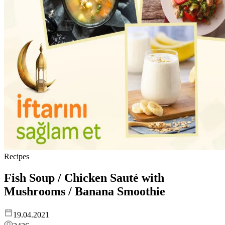
Recipes
Fish Soup / Chicken Sauté with
Mushrooms / Banana Smoothie
19.04.2021