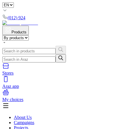
(012) 924
Products
Stores
Araz app
My choices
About Us
Campaigns
Projects