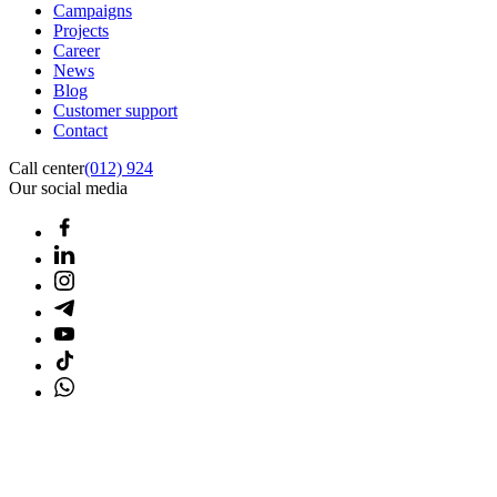
Campaigns
Projects
Career
News
Blog
Customer support
Contact
Call center
(012) 924
Our social media