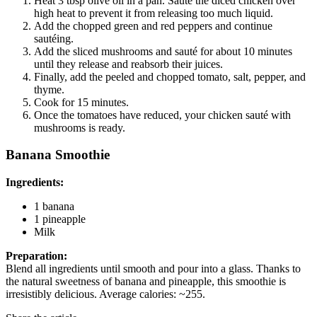
Heat 3 tbsp olive oil in a pan. Sauté the diced chicken over
high heat to prevent it from releasing too much liquid.
Add the chopped green and red peppers and continue
sautéing.
Add the sliced mushrooms and sauté for about 10 minutes
until they release and reabsorb their juices.
Finally, add the peeled and chopped tomato, salt, pepper, and
thyme.
Cook for 15 minutes.
Once the tomatoes have reduced, your chicken sauté with
mushrooms is ready.
Banana Smoothie
Ingredients:
1 banana
1 pineapple
Milk
Preparation:
Blend all ingredients until smooth and pour into a glass. Thanks to
the natural sweetness of banana and pineapple, this smoothie is
irresistibly delicious. Average calories: ~255.