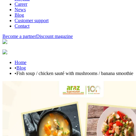
Career
News
Blog
Customer support
Contact
Become a partner
Discount magazine
Home
•
Blog
•
Fish soup / chicken sauté with mushrooms / banana smoothie