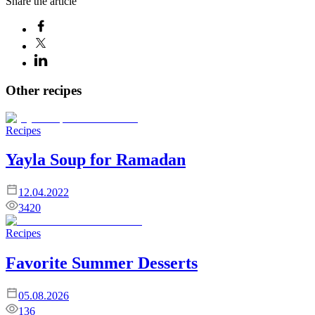
Share the article
Other recipes
Recipes
Yayla Soup for Ramadan
12.04.2022
3420
Recipes
Favorite Summer Desserts
05.08.2026
136