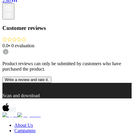
2.80
Customer reviews
0.0
•
0
evaluation
Product reviews can only be submitted by customers who have
purchased the product.
Write a review and rate it.
Scan and download
About Us
Campaigns