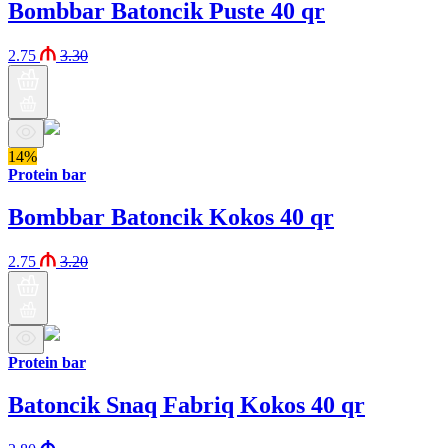
Bombbar Batoncik Puste 40 qr
2.75
3.30
14%
Protein bar
Bombbar Batoncik Kokos 40 qr
2.75
3.20
Protein bar
Batoncik Snaq Fabriq Kokos 40 qr