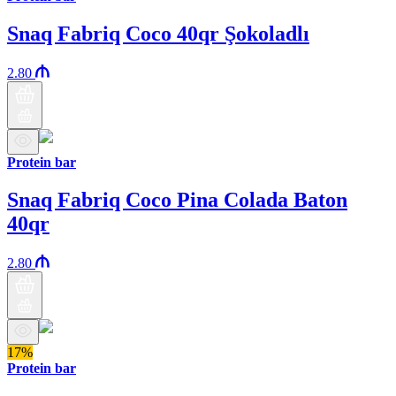
Snaq Fabriq Coco 40qr Şokoladlı
2.80
Protein bar
Snaq Fabriq Coco Pina Colada Baton
40qr
2.80
17%
Protein bar