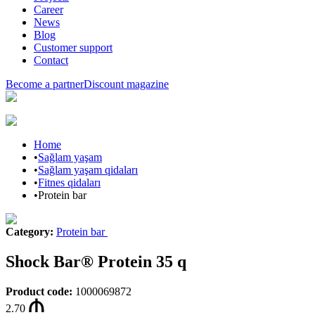
Career
News
Blog
Customer support
Contact
Become a partner
Discount magazine
Home
•
Sağlam yaşam
•
Sağlam yaşam qidaları
•
Fitnes qidaları
•
Protein bar
Category
:
Protein bar
Shock Bar® Protein 35 q
Product code
:
1000069872
2.70