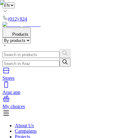
(012) 924
Products
Stores
Araz app
My choices
About Us
Campaigns
Projects