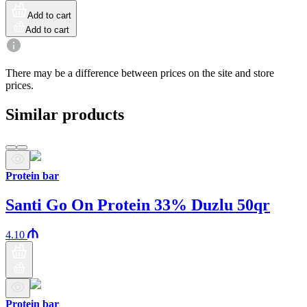
Add to cart
Add to cart
There may be a difference between prices on the site and store
prices.
Similar products
Protein bar
Santi Go On Protein 33% Duzlu 50qr
4.10
Protein bar