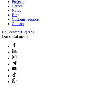
Projects
Career
News
Blog
Customer support
Contact
Call center
(012) 924
Our social media