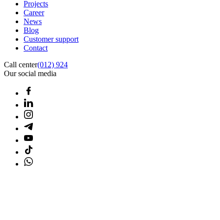
Projects
Career
News
Blog
Customer support
Contact
Call center
(012) 924
Our social media