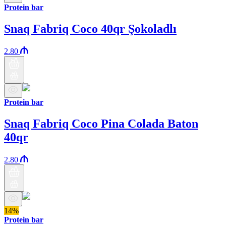
Protein bar
Snaq Fabriq Coco 40qr Şokoladlı
2.80
Protein bar
Snaq Fabriq Coco Pina Colada Baton
40qr
2.80
14%
Protein bar