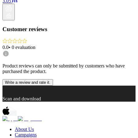
3.05
Customer reviews
0.0
•
0
evaluation
Product reviews can only be submitted by customers who have
purchased the product.
Write a review and rate it.
Scan and download
About Us
Campaigns