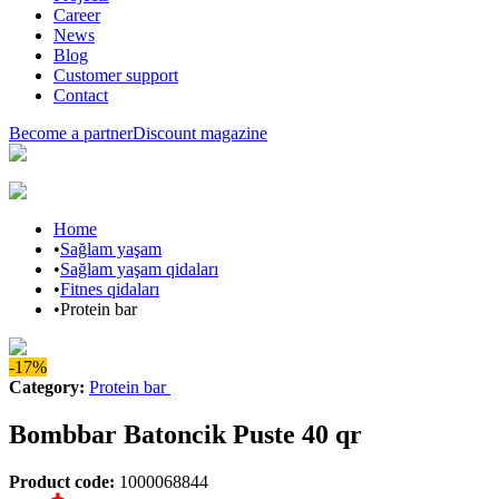
Career
News
Blog
Customer support
Contact
Become a partner
Discount magazine
Home
•
Sağlam yaşam
•
Sağlam yaşam qidaları
•
Fitnes qidaları
•
Protein bar
-17%
Category
:
Protein bar
Bombbar Batoncik Puste 40 qr
Product code
:
1000068844