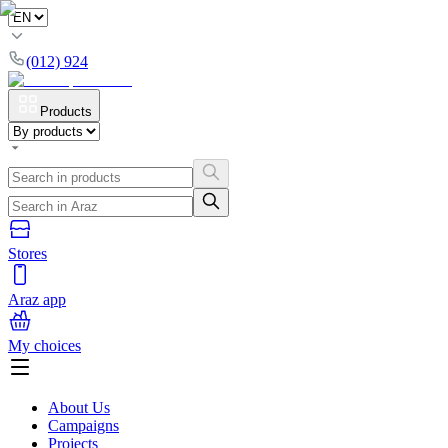
(012) 924
Products
Stores
Araz app
My choices
About Us
Campaigns
Projects