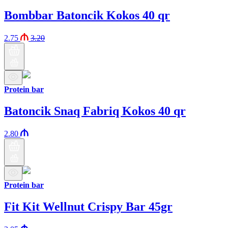
Bombbar Batoncik Kokos 40 qr
2.75
3.20
Protein bar
Batoncik Snaq Fabriq Kokos 40 qr
2.80
Protein bar
Fit Kit Wellnut Crispy Bar 45gr