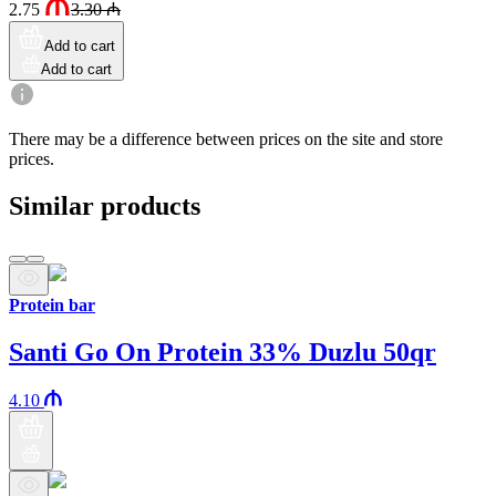
2.75
3.30
₼
Add to cart
Add to cart
There may be a difference between prices on the site and store
prices.
Similar products
Protein bar
Santi Go On Protein 33% Duzlu 50qr
4.10