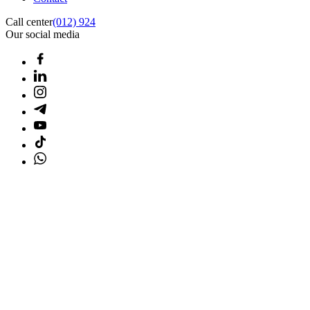
Call center
(012) 924
Our social media
Home