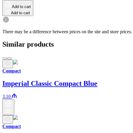
Add to cart
Add to cart
There may be a difference between prices on the site and store prices.
Similar products
Compact
Imperial Classic Compact Blue
3.10
Compact