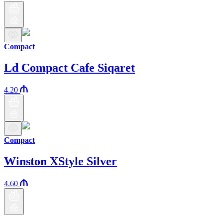
Compact
Ld Compact Cafe Siqaret
4.20
Compact
Winston XStyle Silver
4.60