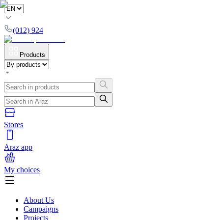
(012) 924
Products
Stores
Araz app
My choices
About Us
Campaigns
Projects