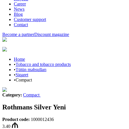
Career
News
Blog
Customer support
Contact
Become a partner
Discount magazine
Home
•
Tobacco and tobacco products
•
Tütün məhsulları
•
Siqaret
•
Compact
Category
:
Compact
Rothmans Silver Yeni
Product code
:
1000012436
3.40