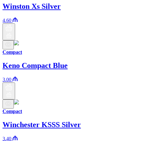
Winston Xs Silver
4.60
Compact
Keno Compact Blue
3.00
Compact
Winchester KSSS Silver
3.40