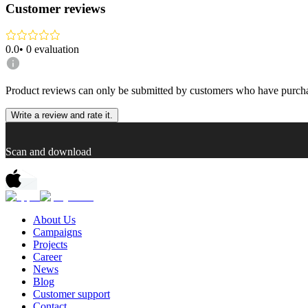
Customer reviews
0.0
•
0
evaluation
Product reviews can only be submitted by customers who have purcha
Write a review and rate it.
Scan and download
About Us
Campaigns
Projects
Career
News
Blog
Customer support
Contact