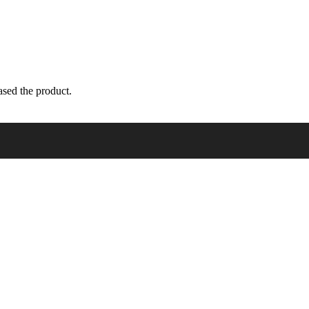
sed the product.