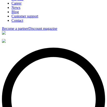
Career
News
Blog
Customer support
Contact
Become a partner
Discount magazine