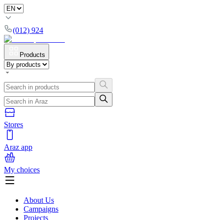
(012) 924
Products
Stores
Araz app
My choices
About Us
Campaigns
Projects