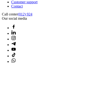
Customer support
Contact
Call center
(012) 924
Our social media