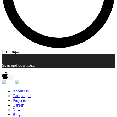
Loading...
Scan and download
About Us
Campaigns
Projects
Career
News
Blog