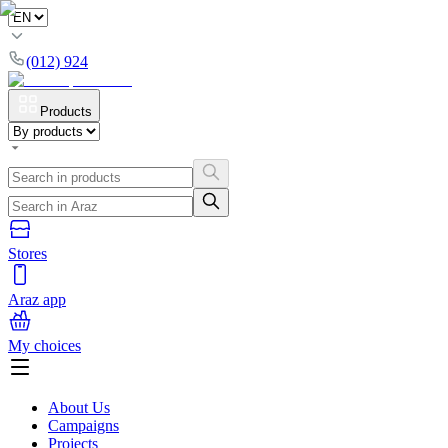
(012) 924
Products
Stores
Araz app
My choices
About Us
Campaigns
Projects