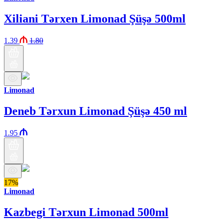
Xiliani Tərxen Limonad Şüşə 500ml
1.39
1.80
Limonad
Deneb Tərxun Limonad Şüşə 450 ml
1.95
17%
Limonad
Kazbegi Tərxun Limonad 500ml