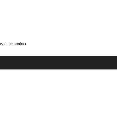
sed the product.