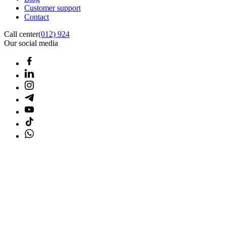
Customer support
Contact
Call center
(012) 924
Our social media