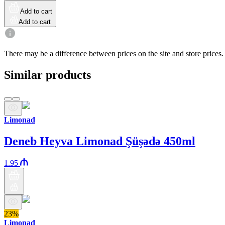
Add to cart
Add to cart
There may be a difference between prices on the site and store prices.
Similar products
Limonad
Deneb Heyva Limonad Şüşədə 450ml
1.95
23%
Limonad