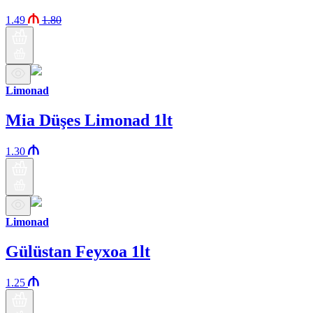
1.49
1.80
Limonad
Mia Düşes Limonad 1lt
1.30
Limonad
Gülüstan Feyxoa 1lt
1.25