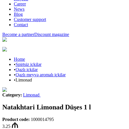
Career
News
Blog
Customer support
Contact
Become a partner
Discount magazine
Home
•
Spirtsiz içkilər
•
Qazlı içkilər
•
Qazlı meyvə aromalı içkilər
•
Limonad
Category
:
Limonad
Natakhtari Limonad Düşes 1 l
Product code
:
1000014795
3.25