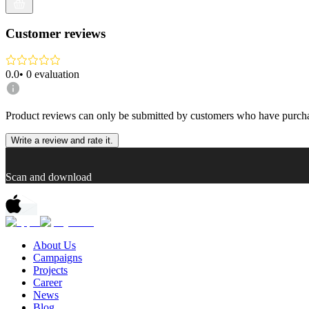
Customer reviews
0.0
•
0
evaluation
Product reviews can only be submitted by customers who have purcha
Write a review and rate it.
Scan and download
About Us
Campaigns
Projects
Career
News
Blog