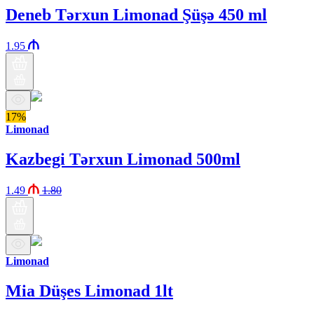
Deneb Tərxun Limonad Şüşə 450 ml
1.95
17%
Limonad
Kazbegi Tərxun Limonad 500ml
1.49
1.80
Limonad
Mia Düşes Limonad 1lt