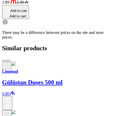
1.89
2.30
₼
Add to cart
Add to cart
There may be a difference between prices on the site and store
prices.
Similar products
Limonad
Gülüstan Duşes 500 ml
0.80