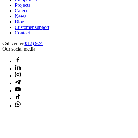
Projects
Career
News
Blog
Customer support
Contact
Call center
(012) 924
Our social media