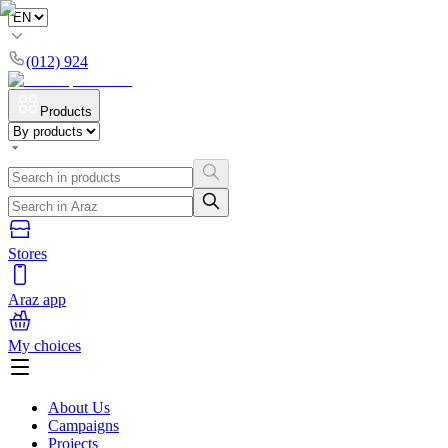
(012) 924
Products
Stores
Araz app
My choices
About Us
Campaigns
Projects