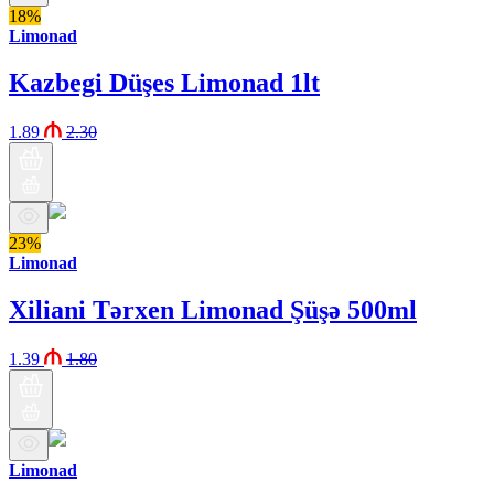
18%
Limonad
Kazbegi Düşes Limonad 1lt
1.89
2.30
23%
Limonad
Xiliani Tərxen Limonad Şüşə 500ml
1.39
1.80
Limonad