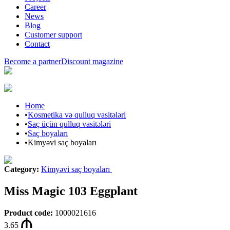
Career
News
Blog
Customer support
Contact
Become a partner
Discount magazine
Home
•
Kosmetika və qulluq vasitələri
•
Saç üçün qulluq vasitələri
•
Saç boyaları
•
Kimyəvi saç boyaları
Category
:
Kimyəvi saç boyaları
Miss Magic 103 Eggplant
Product code
:
1000021616
3.65