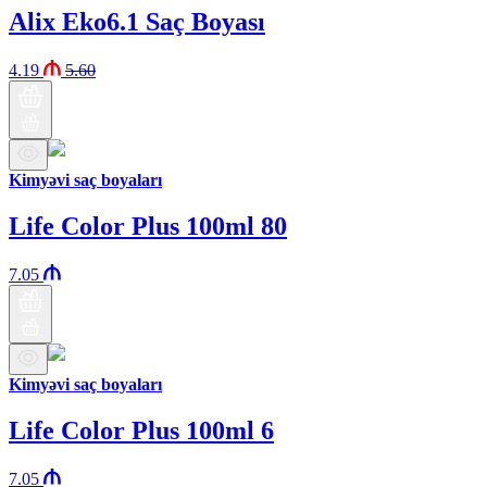
Alix Eko6.1 Saç Boyası
4.19
5.60
Kimyəvi saç boyaları
Life Color Plus 100ml 80
7.05
Kimyəvi saç boyaları
Life Color Plus 100ml 6
7.05