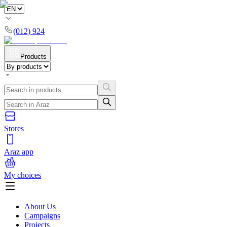
(012) 924
Products
Stores
Araz app
My choices
About Us
Campaigns
Projects