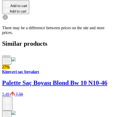
Add to cart
Add to cart
There may be a difference between prices on the site and store
prices.
Similar products
27%
Kimyəvi saç boyaları
Palette Saç Boyası Blond Bw 10 N10-46
5.49
7.50