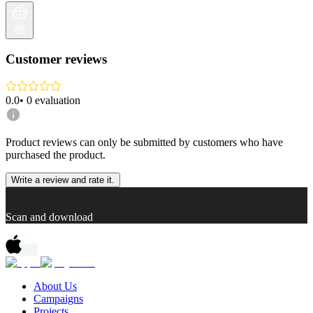
Customer reviews
0.0
•
0
evaluation
Product reviews can only be submitted by customers who have
purchased the product.
Write a review and rate it.
Scan and download
About Us
Campaigns
Projects