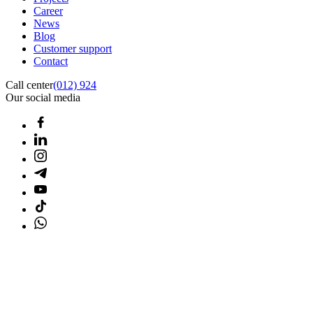
Career
News
Blog
Customer support
Contact
Call center
(012) 924
Our social media