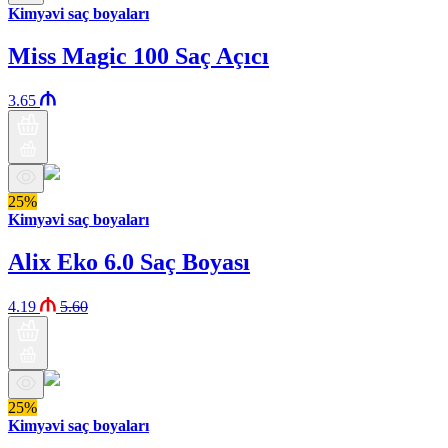
Kimyəvi saç boyaları
Miss Magic 100 Saç Açıcı
3.65
25%
Kimyəvi saç boyaları
Alix Eko 6.0 Saç Boyası
4.19
5.60
25%
Kimyəvi saç boyaları