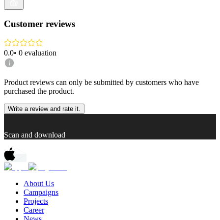
Customer reviews
0.0
•
0
evaluation
Product reviews can only be submitted by customers who have
purchased the product.
Write a review and rate it.
Scan and download
About Us
Campaigns
Projects
Career
News