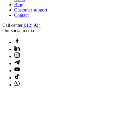
Blog
Customer support
Contact
Call center
(012) 924
Our social media