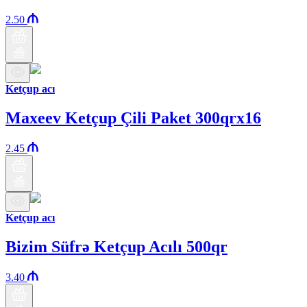
2.50
Ketçup acı
Maxeev Ketçup Çili Paket 300qrx16
2.45
Ketçup acı
Bizim Süfrə Ketçup Acılı 500qr
3.40