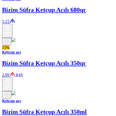
Bizim Süfrə Ketçup Acılı 680qr
5.15
15%
Ketçup acı
Bizim Süfrə Ketçup Acılı 350qr
2.69
3.15
Ketçup acı
Bizim Süfrə Ketçup Acılı 350ml