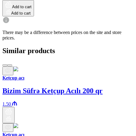
Add to cart
Add to cart
There may be a difference between prices on the site and store
prices.
Similar products
Ketçup acı
Bizim Süfrə Ketçup Acılı 200 qr
1.50
Ketçup acı