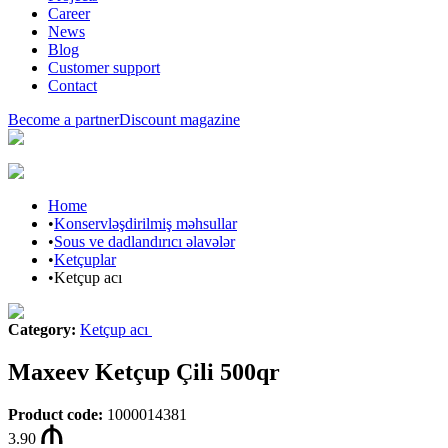
Career
News
Blog
Customer support
Contact
Become a partner
Discount magazine
Home
•
Konservləşdirilmiş məhsullar
•
Sous ve dadlandırıcı əlavələr
•
Ketçuplar
•
Ketçup acı
Category
:
Ketçup acı
Maxeev Ketçup Çili 500qr
Product code
:
1000014381
3.90