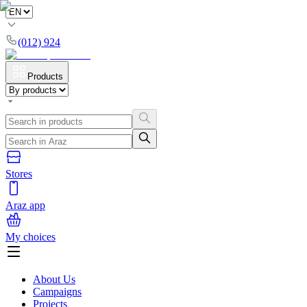
(012) 924
Products
Stores
Araz app
My choices
About Us
Campaigns
Projects