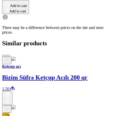
Add to cart
Add to cart
There may be a difference between prices on the site and store
prices.
Similar products
Ketçup acı
Bizim Süfrə Ketçup Acılı 200 qr
1.50
15%