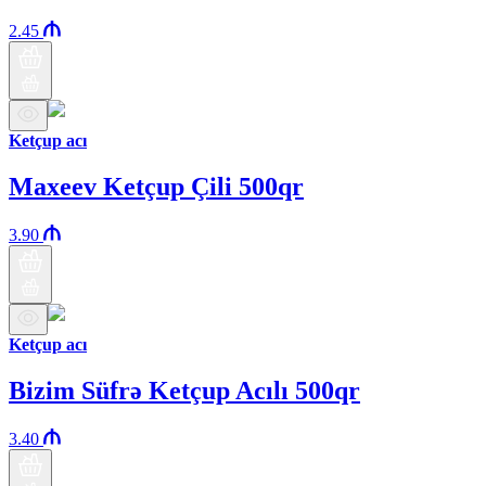
2.45
Ketçup acı
Maxeev Ketçup Çili 500qr
3.90
Ketçup acı
Bizim Süfrə Ketçup Acılı 500qr
3.40