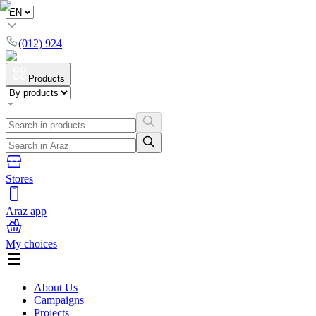
(012) 924
Products
Stores
Araz app
My choices
About Us
Campaigns
Projects