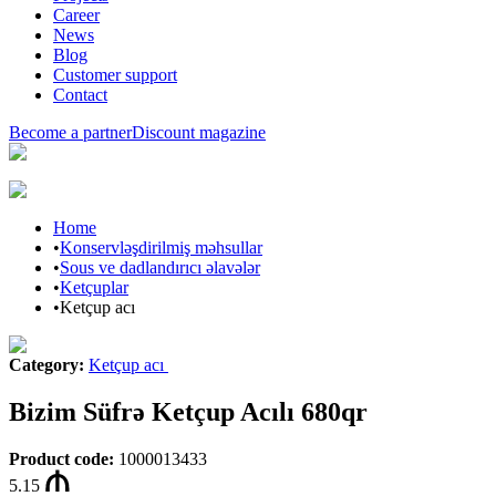
Career
News
Blog
Customer support
Contact
Become a partner
Discount magazine
Home
•
Konservləşdirilmiş məhsullar
•
Sous ve dadlandırıcı əlavələr
•
Ketçuplar
•
Ketçup acı
Category
:
Ketçup acı
Bizim Süfrə Ketçup Acılı 680qr
Product code
:
1000013433
5.15