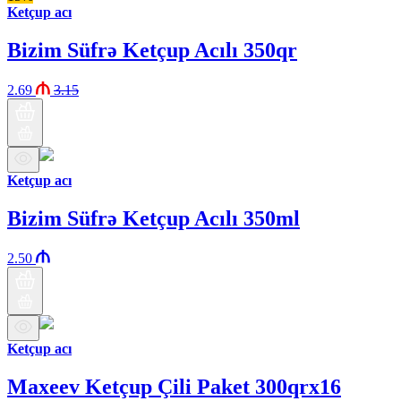
Ketçup acı
Bizim Süfrə Ketçup Acılı 350qr
2.69
3.15
Ketçup acı
Bizim Süfrə Ketçup Acılı 350ml
2.50
Ketçup acı
Maxeev Ketçup Çili Paket 300qrx16