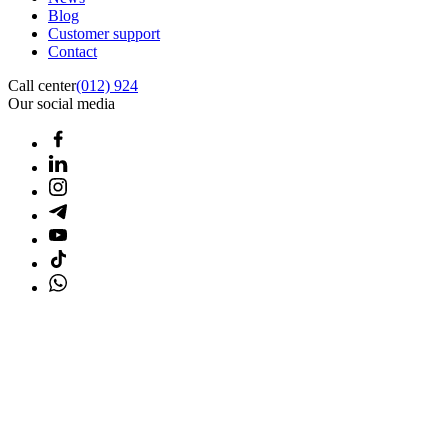
Blog
Customer support
Contact
Call center
(012) 924
Our social media