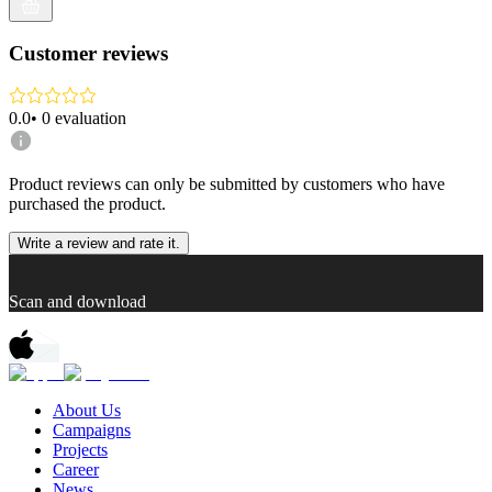
Customer reviews
0.0
•
0
evaluation
Product reviews can only be submitted by customers who have
purchased the product.
Write a review and rate it.
Scan and download
About Us
Campaigns
Projects
Career
News