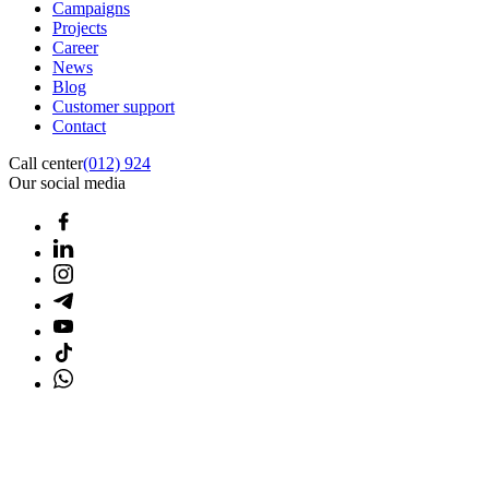
Campaigns
Projects
Career
News
Blog
Customer support
Contact
Call center
(012) 924
Our social media