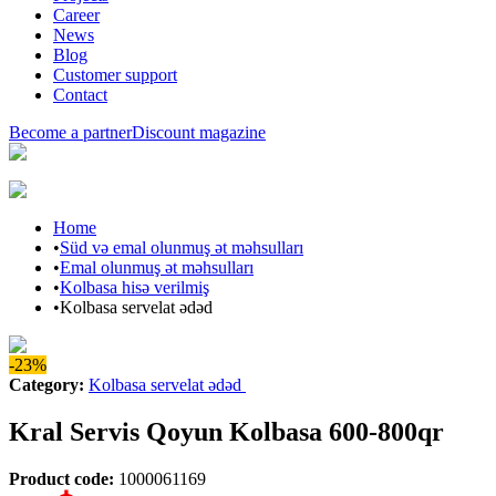
Career
News
Blog
Customer support
Contact
Become a partner
Discount magazine
Home
•
Süd və emal olunmuş ət məhsulları
•
Emal olunmuş ət məhsulları
•
Kolbasa hisə verilmiş
•
Kolbasa servelat ədəd
-23%
Category
:
Kolbasa servelat ədəd
Kral Servis Qoyun Kolbasa 600-800qr
Product code
:
1000061169