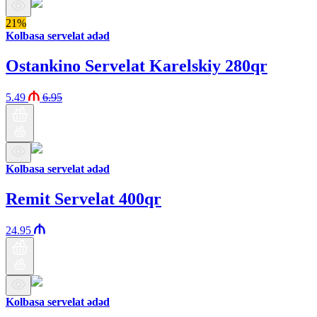
21%
Kolbasa servelat ədəd
Ostankino Servelat Karelskiy 280qr
5.49
6.95
Kolbasa servelat ədəd
Remit Servelat 400qr
24.95
Kolbasa servelat ədəd