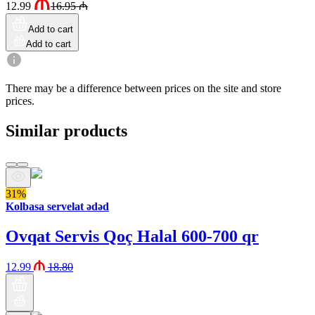
12.99
16.95
₼
Add to cart
Add to cart
There may be a difference between prices on the site and store
prices.
Similar products
31%
Kolbasa servelat ədəd
Ovqat Servis Qoç Halal 600-700 qr
12.99
18.80