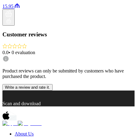
15.95
Customer reviews
0.0
•
0
evaluation
Product reviews can only be submitted by customers who have
purchased the product.
Write a review and rate it.
Scan and download
About Us