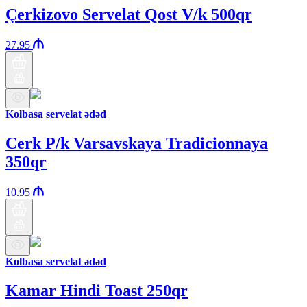
Çerkizovo Servelat Qost V/k 500qr
27.95
Kolbasa servelat ədəd
Cerk P/k Varsavskaya Tradicionnaya
350qr
10.95
Kolbasa servelat ədəd
Kamar Hindi Toast 250qr