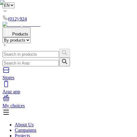
(012) 924
Products
Stores
Araz app
My choices
About Us
Campaigns
Projects