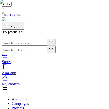
(012) 924
Products
Stores
Araz app
My choices
About Us
Campaigns
Projects