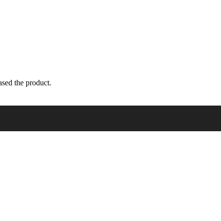
sed the product.