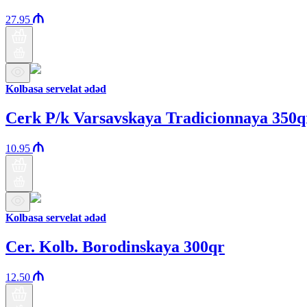
27.95
Kolbasa servelat ədəd
Cerk P/k Varsavskaya Tradicionnaya 350q
10.95
Kolbasa servelat ədəd
Cer. Kolb. Borodinskaya 300qr
12.50