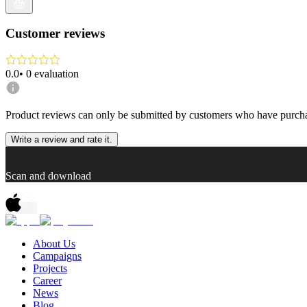
Customer reviews
0.0
•
0
evaluation
Product reviews can only be submitted by customers who have purcha
Write a review and rate it.
Scan and download
About Us
Campaigns
Projects
Career
News
Blog