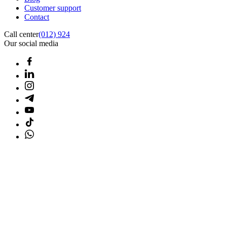
Customer support
Contact
Call center
(012) 924
Our social media