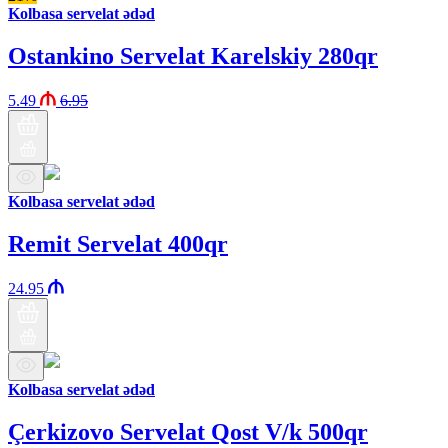
Kolbasa servelat ədəd
Ostankino Servelat Karelskiy 280qr
5.49
6.95
Kolbasa servelat ədəd
Remit Servelat 400qr
24.95
Kolbasa servelat ədəd
Çerkizovo Servelat Qost V/k 500qr