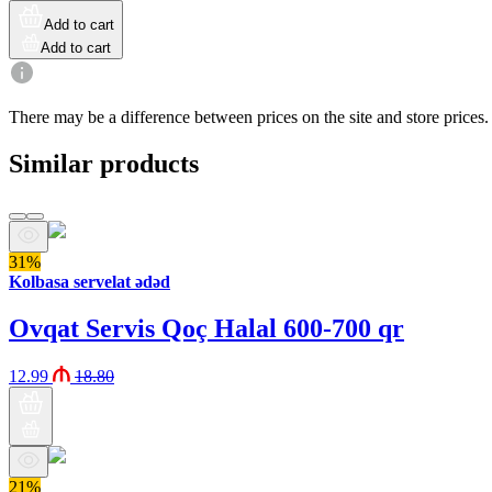
Add to cart
Add to cart
There may be a difference between prices on the site and store prices.
Similar products
31%
Kolbasa servelat ədəd
Ovqat Servis Qoç Halal 600-700 qr
12.99
18.80
21%