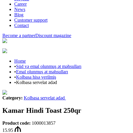
Career
News
Blog
Customer support
Contact
Become a partner
Discount magazine
Home
•
Süd və emal olunmuş ət məhsulları
•
Emal olunmuş ət məhsulları
•
Kolbasa hisə verilmiş
•
Kolbasa servelat ədəd
Category
:
Kolbasa servelat ədəd
Kamar Hindi Toast 250qr
Product code
:
1000013857
15.95