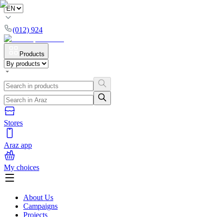
(012) 924
Products
Stores
Araz app
My choices
About Us
Campaigns
Projects