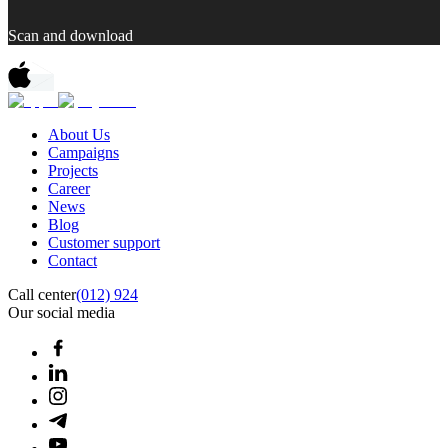
Scan and download
About Us
Campaigns
Projects
Career
News
Blog
Customer support
Contact
Call center
(012) 924
Our social media