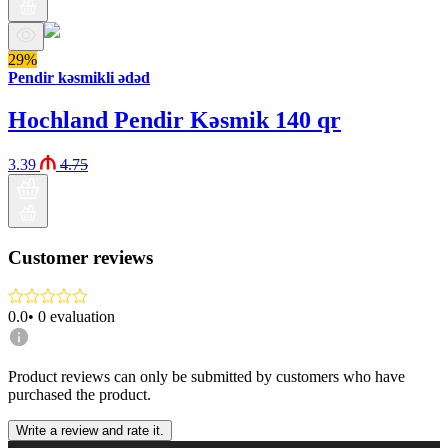
29%
Pendir kəsmikli ədəd
Hochland Pendir Kəsmik 140 qr
3.39
4.75
Customer reviews
0.0
•
0
evaluation
Product reviews can only be submitted by customers who have
purchased the product.
Write a review and rate it.