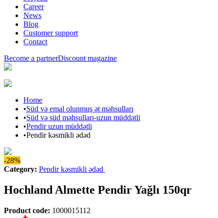
Career
News
Blog
Customer support
Contact
Become a partner
Discount magazine
Home
•
Süd və emal olunmuş ət məhsulları
•
Süd və süd məhsulları-uzun müddətli
•
Pendir uzun müddətli
•
Pendir kəsmikli ədəd
-28%
Category
:
Pendir kəsmikli ədəd
Hochland Almette Pendir Yağlı 150qr
Product code
:
1000015112