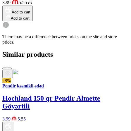
3.99
5.55
₼
Add to cart
Add to cart
There may be a difference between prices on the site and store
prices.
Similar products
28%
Pendir kəsmikli ədəd
Hochland 150 qr Pendir Almette
Göyərtili
3.99
5.55