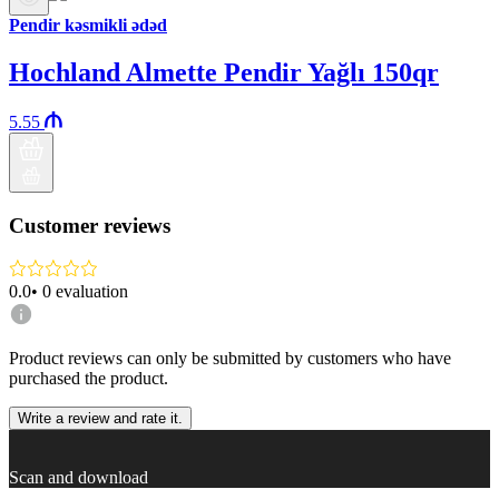
Pendir kəsmikli ədəd
Hochland Almette Pendir Yağlı 150qr
5.55
Customer reviews
0.0
•
0
evaluation
Product reviews can only be submitted by customers who have
purchased the product.
Write a review and rate it.
Scan and download