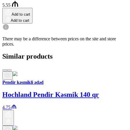
5.55
Add to cart
Add to cart
There may be a difference between prices on the site and store
prices.
Similar products
Pendir kəsmikli ədəd
Hochland Pendir Kəsmik 140 qr
4.75