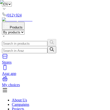
(012) 924
Products
Stores
Araz app
My choices
About Us
Campaigns
Projects