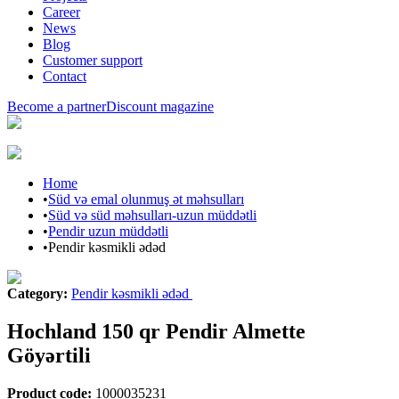
Career
News
Blog
Customer support
Contact
Become a partner
Discount magazine
Home
•
Süd və emal olunmuş ət məhsulları
•
Süd və süd məhsulları-uzun müddətli
•
Pendir uzun müddətli
•
Pendir kəsmikli ədəd
Category
:
Pendir kəsmikli ədəd
Hochland 150 qr Pendir Almette
Göyərtili
Product code
:
1000035231