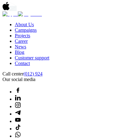
About Us
Campaigns
Projects
Career
News
Blog
Customer support
Contact
Call center
(012) 924
Our social media