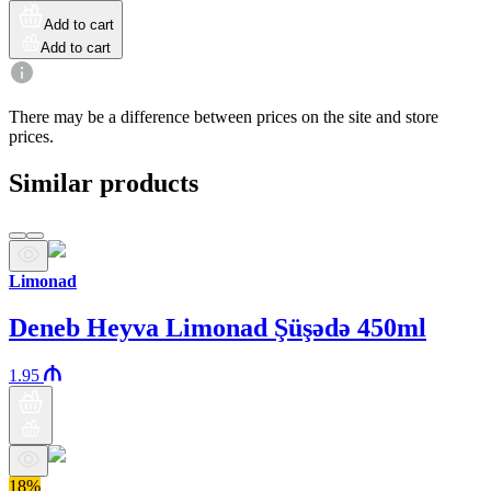
Add to cart
Add to cart
There may be a difference between prices on the site and store
prices.
Similar products
Limonad
Deneb Heyva Limonad Şüşədə 450ml
1.95
18%