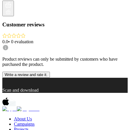
Customer reviews
0.0
•
0
evaluation
Product reviews can only be submitted by customers who have
purchased the product.
Write a review and rate it.
Scan and download
About Us
Campaigns
Projects