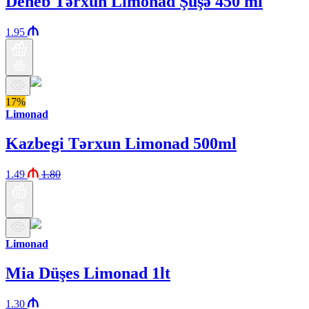
Deneb Tərxun Limonad Şüşə 450 ml
1.95
17%
Limonad
Kazbegi Tərxun Limonad 500ml
1.49
1.80
Limonad
Mia Düşes Limonad 1lt
1.30