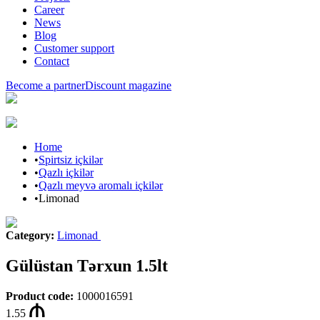
Career
News
Blog
Customer support
Contact
Become a partner
Discount magazine
Home
•
Spirtsiz içkilər
•
Qazlı içkilər
•
Qazlı meyvə aromalı içkilər
•
Limonad
Category
:
Limonad
Gülüstan Tərxun 1.5lt
Product code
:
1000016591
1.55