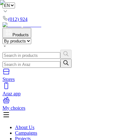
(012) 924
Products
Stores
Araz app
My choices
About Us
Campaigns
Projects