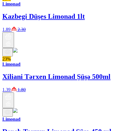
Limonad
Kazbegi Düşes Limonad 1lt
1.89
2.30
23%
Limonad
Xiliani Tərxen Limonad Şüşə 500ml
1.39
1.80
Limonad