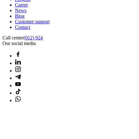
Career
News
Blog
Customer support
Contact
Call center
(012) 924
Our social media