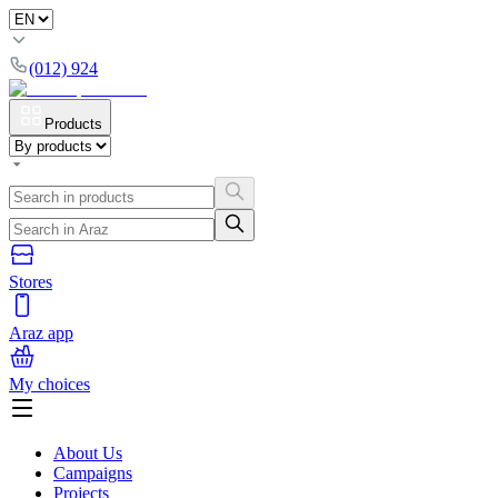
(012) 924
Products
Stores
Araz app
My choices
About Us
Campaigns
Projects