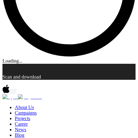
Loading...
Scan and download
About Us
Campaigns
Projects
Career
News
Blog