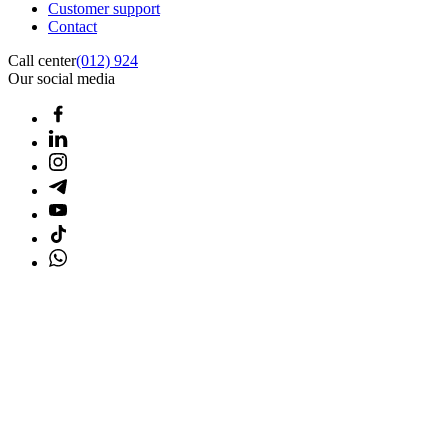
Customer support
Contact
Call center
(012) 924
Our social media