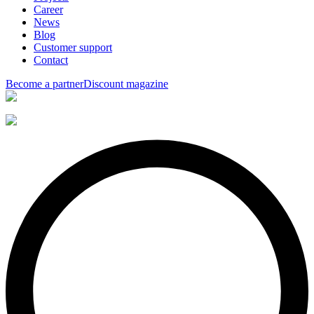
Career
News
Blog
Customer support
Contact
Become a partner
Discount magazine