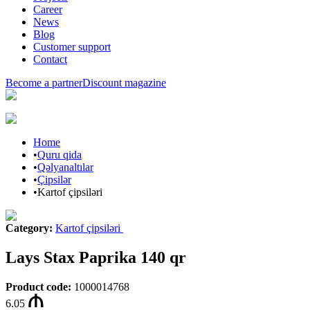
Career
News
Blog
Customer support
Contact
Become a partner
Discount magazine
Home
•
Quru qida
•
Qəlyanaltılar
•
Çipsilər
•
Kartof çipsiləri
Category
:
Kartof çipsiləri
Lays Stax Paprika 140 qr
Product code
:
1000014768
6.05