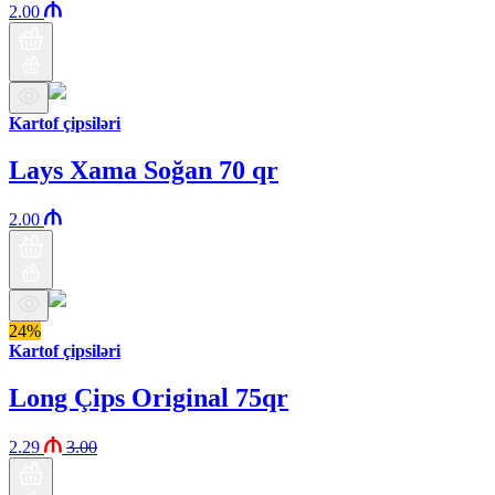
2.00
Kartof çipsiləri
Lays Xama Soğan 70 qr
2.00
24%
Kartof çipsiləri
Long Çips Original 75qr
2.29
3.00