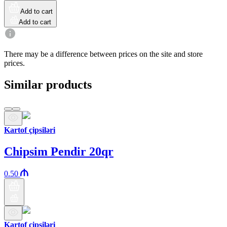
Add to cart
Add to cart
There may be a difference between prices on the site and store
prices.
Similar products
Kartof çipsiləri
Chipsim Pendir 20qr
0.50
Kartof çipsiləri