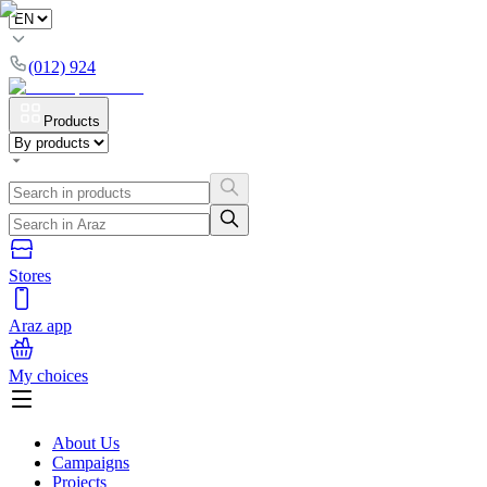
(012) 924
Products
Stores
Araz app
My choices
About Us
Campaigns
Projects