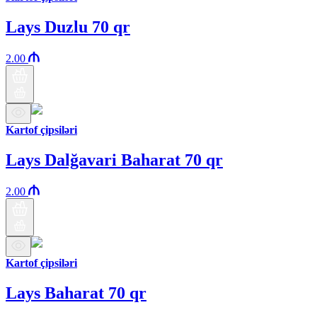
Lays Duzlu 70 qr
2.00
Kartof çipsiləri
Lays Dalğavari Baharat 70 qr
2.00
Kartof çipsiləri
Lays Baharat 70 qr