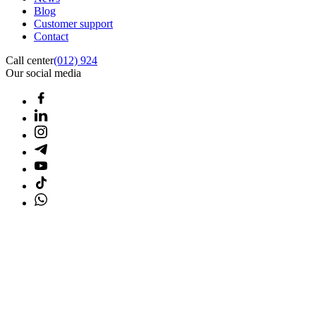
Blog
Customer support
Contact
Call center
(012) 924
Our social media