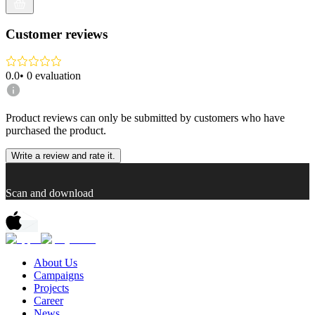
Customer reviews
0.0
•
0
evaluation
Product reviews can only be submitted by customers who have
purchased the product.
Write a review and rate it.
Scan and download
About Us
Campaigns
Projects
Career
News