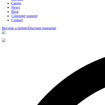
Career
News
Blog
Customer support
Contact
Become a partner
Discount magazine