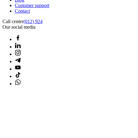
Customer support
Contact
Call center
(012) 924
Our social media