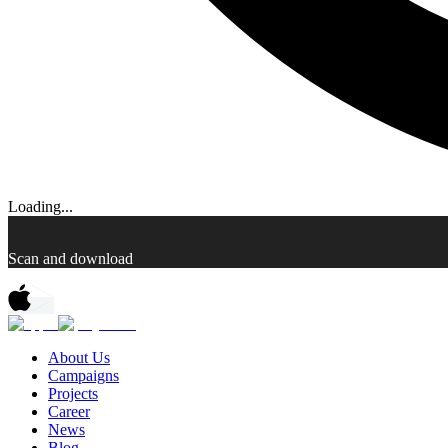
Loading...
Scan and download
About Us
Campaigns
Projects
Career
News
Blog