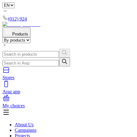
(012) 924
Products
Stores
Araz app
My choices
About Us
Campaigns
Projects