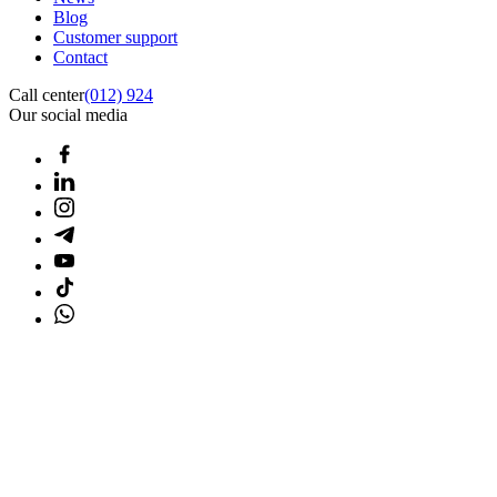
Blog
Customer support
Contact
Call center
(012) 924
Our social media