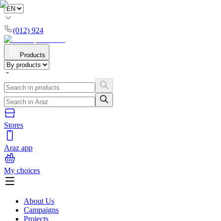
(012) 924
Products
Stores
Araz app
My choices
About Us
Campaigns
Projects