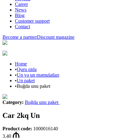
Career
News
Blog
Customer support
Contact
Become a partner
Discount magazine
Home
•
Quru qida
•
Un və un məmulatları
•
Un paket
•
Buğda unu paket
Category
:
Buğda unu paket
Car 2kq Un
Product code
:
1000016140
3.40