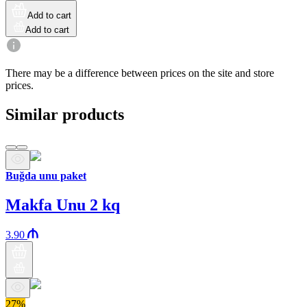
Add to cart
Add to cart
There may be a difference between prices on the site and store
prices.
Similar products
Buğda unu paket
Makfa Unu 2 kq
3.90
27%