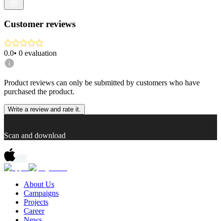
Customer reviews
0.0
•
0
evaluation
Product reviews can only be submitted by customers who have
purchased the product.
Write a review and rate it.
Scan and download
About Us
Campaigns
Projects
Career
News