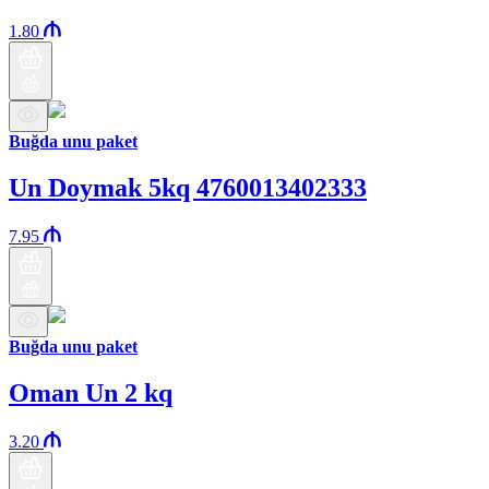
1.80
Buğda unu paket
Un Doymak 5kq 4760013402333
7.95
Buğda unu paket
Oman Un 2 kq
3.20