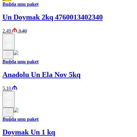
Buğda unu paket
Un Doymak 2kq 4760013402340
2.49
3.40
Buğda unu paket
Anadolu Un Ela Nov 5kq
5.10
Buğda unu paket
Doymak Un 1 kq