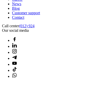
News
Blog
Customer support
Contact
Call center
(012) 924
Our social media