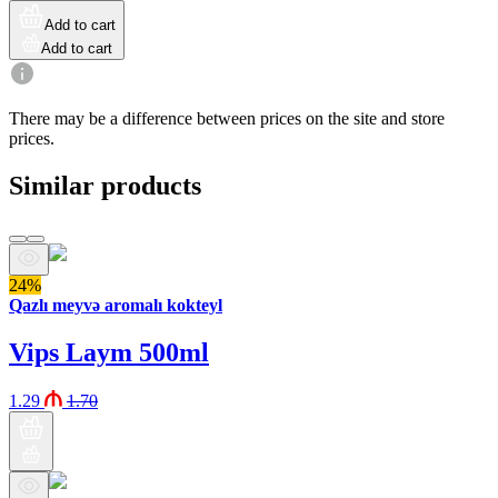
Add to cart
Add to cart
There may be a difference between prices on the site and store
prices.
Similar products
24%
Qazlı meyvə aromalı kokteyl
Vips Laym 500ml
1.29
1.70