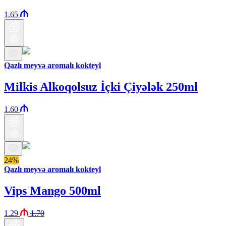
1.65
Qazlı meyvə aromalı kokteyl
Milkis Alkoqolsuz İçki Çiyələk 250ml
1.60
24%
Qazlı meyvə aromalı kokteyl
Vips Mango 500ml
1.29
1.70