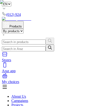
(012) 924
Products
Stores
Araz app
My choices
About Us
Campaigns
Projects