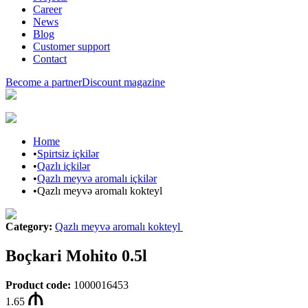
Career
News
Blog
Customer support
Contact
Become a partner
Discount magazine
Home
•
Spirtsiz içkilər
•
Qazlı içkilər
•
Qazlı meyvə aromalı içkilər
•
Qazlı meyvə aromalı kokteyl
Category
:
Qazlı meyvə aromalı kokteyl
Boçkari Mohito 0.5l
Product code
:
1000016453
1.65