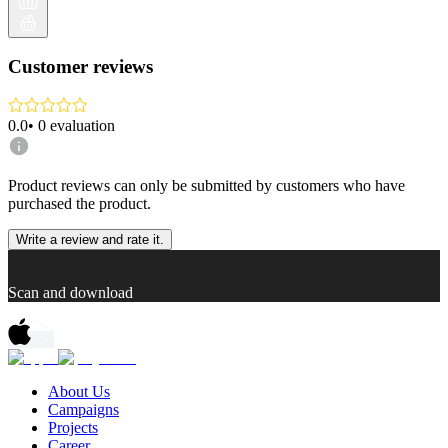
Customer reviews
0.0
•
0
evaluation
Product reviews can only be submitted by customers who have
purchased the product.
Write a review and rate it.
Scan and download
About Us
Campaigns
Projects
Career