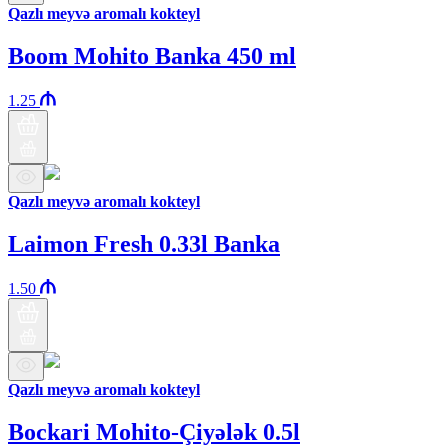
Qazlı meyvə aromalı kokteyl
Boom Mohito Banka 450 ml
1.25
Qazlı meyvə aromalı kokteyl
Laimon Fresh 0.33l Banka
1.50
Qazlı meyvə aromalı kokteyl
Bockari Mohito-Çiyələk 0.5l