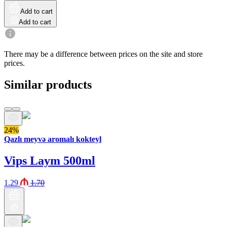
Add to cart
Add to cart
There may be a difference between prices on the site and store
prices.
Similar products
24%
Qazlı meyvə aromalı kokteyl
Vips Laym 500ml
1.29
1.70