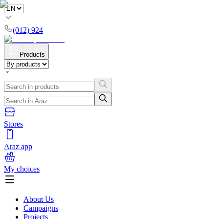
(012) 924
Products
Stores
Araz app
My choices
About Us
Campaigns
Projects