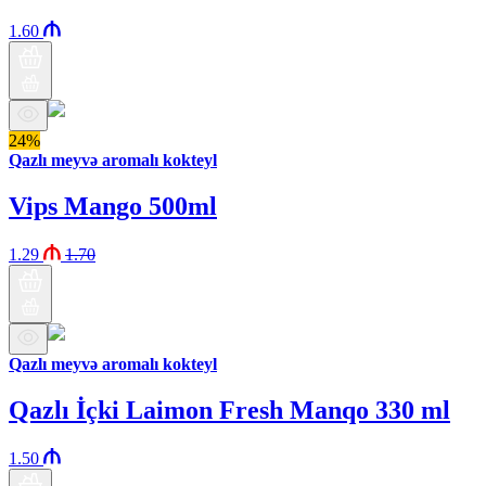
1.60
24%
Qazlı meyvə aromalı kokteyl
Vips Mango 500ml
1.29
1.70
Qazlı meyvə aromalı kokteyl
Qazlı İçki Laimon Fresh Manqo 330 ml
1.50