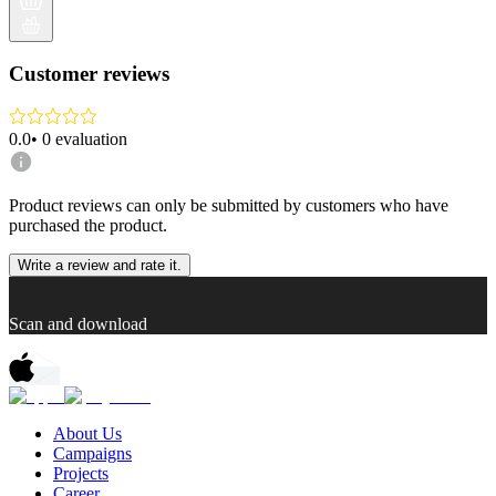
Customer reviews
0.0
•
0
evaluation
Product reviews can only be submitted by customers who have
purchased the product.
Write a review and rate it.
Scan and download
About Us
Campaigns
Projects
Career