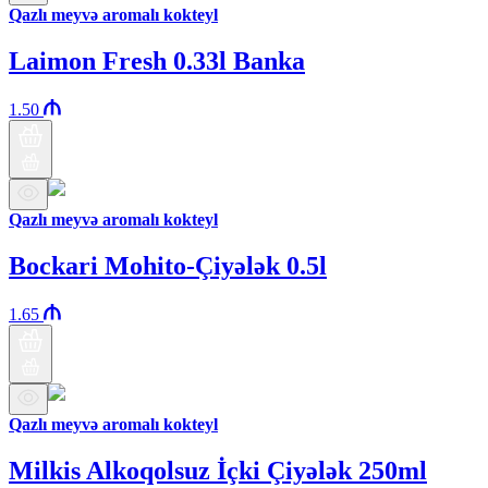
Qazlı meyvə aromalı kokteyl
Laimon Fresh 0.33l Banka
1.50
Qazlı meyvə aromalı kokteyl
Bockari Mohito-Çiyələk 0.5l
1.65
Qazlı meyvə aromalı kokteyl
Milkis Alkoqolsuz İçki Çiyələk 250ml