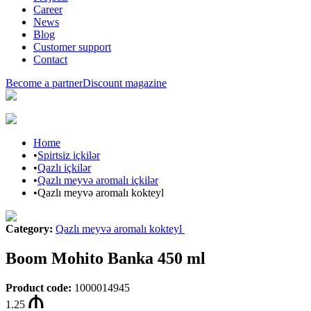
Career
News
Blog
Customer support
Contact
Become a partner
Discount magazine
Home
•
Spirtsiz içkilər
•
Qazlı içkilər
•
Qazlı meyvə aromalı içkilər
•
Qazlı meyvə aromalı kokteyl
Category
:
Qazlı meyvə aromalı kokteyl
Boom Mohito Banka 450 ml
Product code
:
1000014945
1.25