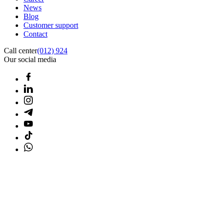
News
Blog
Customer support
Contact
Call center
(012) 924
Our social media