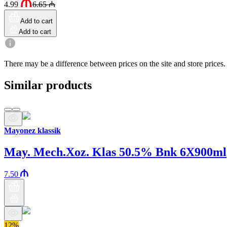
4.99
6.65
₼
Add to cart
Add to cart
There may be a difference between prices on the site and store prices.
Similar products
Mayonez klassik
May. Mech.Xoz. Klas 50.5% Bnk 6X900ml
7.50
12%