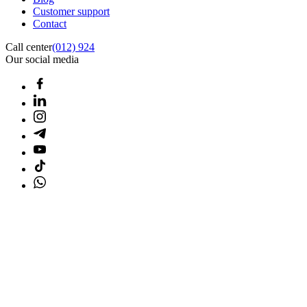
Customer support
Contact
Call center
(012) 924
Our social media