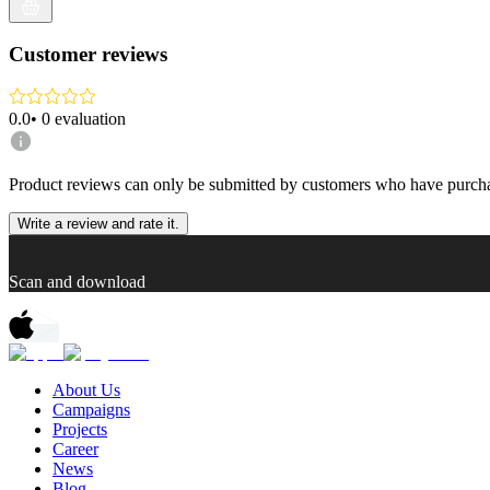
Customer reviews
0.0
•
0
evaluation
Product reviews can only be submitted by customers who have purcha
Write a review and rate it.
Scan and download
About Us
Campaigns
Projects
Career
News
Blog