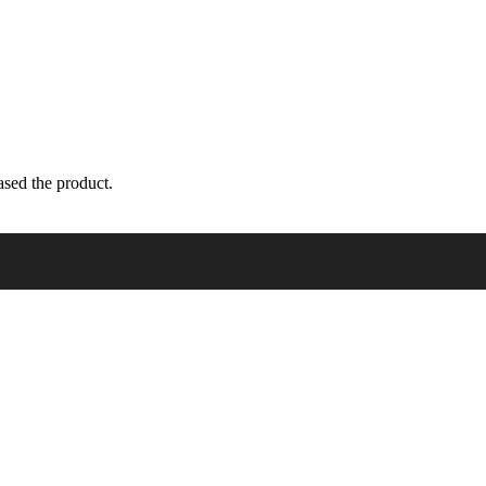
sed the product.