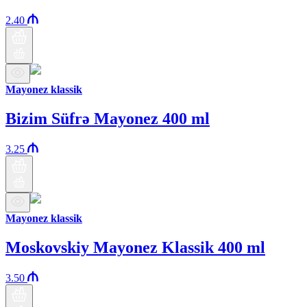
2.40
Mayonez klassik
Bizim Süfrə Mayonez 400 ml
3.25
Mayonez klassik
Moskovskiy Mayonez Klassik 400 ml
3.50