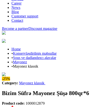
Career
News
Blog
Customer support
Contact
Become a partner
Discount magazine
Home
•
Konservləşdirilmiş məhsullar
•
Sous ve dadlandırıcı əlavələr
•
Mayonez
•
Mayonez klassik
-25%
Category
:
Mayonez klassik
Bizim Süfrə Mayonez Şüşə 800qr*6
Product code
:
1000012879