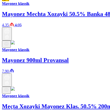
Mayonez klassik
Mayonez Mechta Xozayki 50.5% Banka 4
4.35
4.95
Mayonez klassik
Mayonez 900ml Provansal
7.90
Mayonez klassik
Meçta Xozayki Mayonez Klas. 50.5% 200