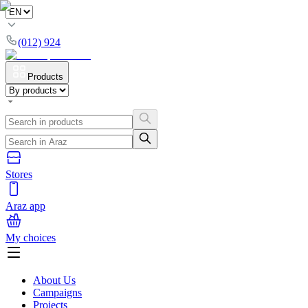
(012) 924
Products
Stores
Araz app
My choices
About Us
Campaigns
Projects