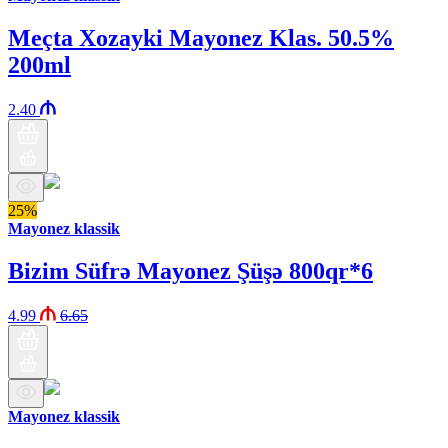
Meçta Xozayki Mayonez Klas. 50.5%
200ml
2.40
25%
Mayonez klassik
Bizim Süfrə Mayonez Şüşə 800qr*6
4.99
6.65
Mayonez klassik