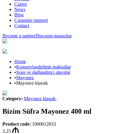
Career
News
Blog
Customer support
Contact
Become a partner
Discount magazine
Home
•
Konservləşdirilmiş məhsullar
•
Sous ve dadlandırıcı əlavələr
•
Mayonez
•
Mayonez klassik
Category
:
Mayonez klassik
Bizim Süfrə Mayonez 400 ml
Product code
:
1000012833
3.25