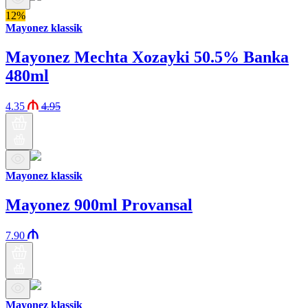
12%
Mayonez klassik
Mayonez Mechta Xozayki 50.5% Banka
480ml
4.35
4.95
Mayonez klassik
Mayonez 900ml Provansal
7.90
Mayonez klassik