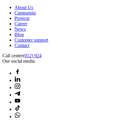
About Us
Campaigns
Projects
Career
News
Blog
Customer support
Contact
Call center
(012) 924
Our social media