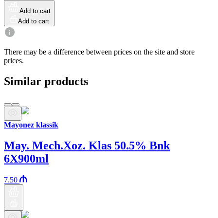
Add to cart
Add to cart
There may be a difference between prices on the site and store
prices.
Similar products
Mayonez klassik
May. Mech.Xoz. Klas 50.5% Bnk
6X900ml
7.50