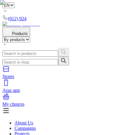
(012) 924
Products
Stores
Araz app
My choices
About Us
Campaigns
Projects