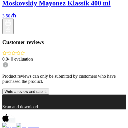
Moskovskiy Mayonez Klassik 400 ml
3.50
Customer reviews
0.0
•
0
evaluation
Product reviews can only be submitted by customers who have
purchased the product.
Write a review and rate it.
Scan and download