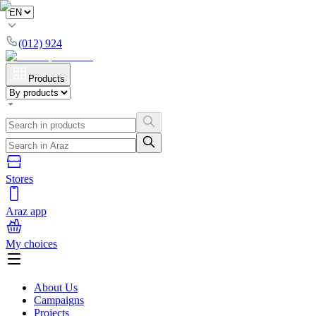
(012) 924
Products
Stores
Araz app
My choices
About Us
Campaigns
Projects