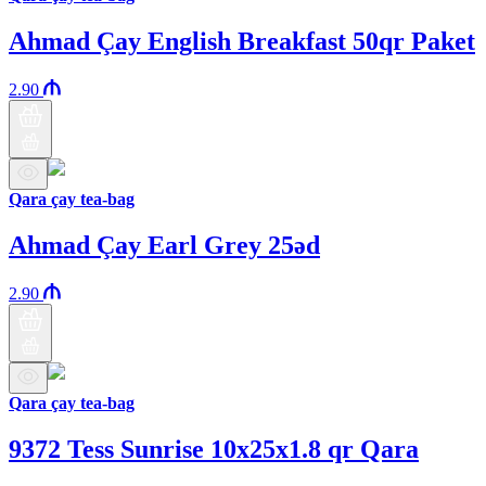
Ahmad Çay English Breakfast 50qr Paket
2.90
Qara çay tea-bag
Ahmad Çay Earl Grey 25əd
2.90
Qara çay tea-bag
9372 Tess Sunrise 10x25x1.8 qr Qara