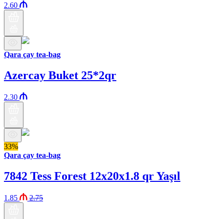
2.60
Qara çay tea-bag
Azercay Buket 25*2qr
2.30
33%
Qara çay tea-bag
7842 Tess Forest 12x20x1.8 qr Yaşıl
1.85
2.75