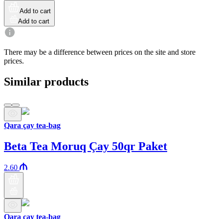
Add to cart
Add to cart
There may be a difference between prices on the site and store
prices.
Similar products
Qara çay tea-bag
Beta Tea Moruq Çay 50qr Paket
2.60
Qara çay tea-bag