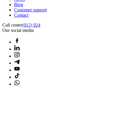
Blog
Customer support
Contact
Call center
(012) 924
Our social media