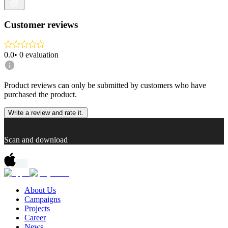
Customer reviews
0.0
•
0
evaluation
Product reviews can only be submitted by customers who have
purchased the product.
Write a review and rate it.
Scan and download
About Us
Campaigns
Projects
Career
News