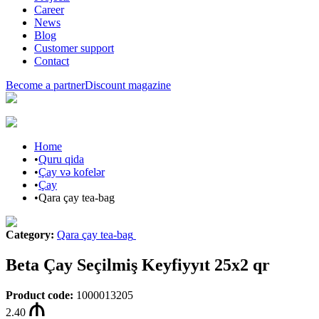
Career
News
Blog
Customer support
Contact
Become a partner
Discount magazine
Home
•
Quru qida
•
Çay və kofelər
•
Çay
•
Qara çay tea-bag
Category
:
Qara çay tea-bag
Beta Çay Seçilmiş Keyfiyyıt 25x2 qr
Product code
:
1000013205
2.40