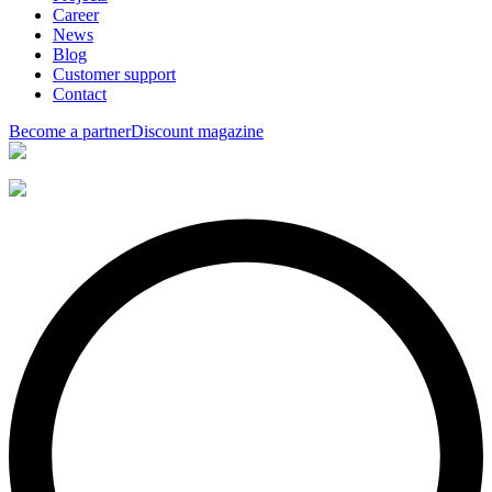
Career
News
Blog
Customer support
Contact
Become a partner
Discount magazine