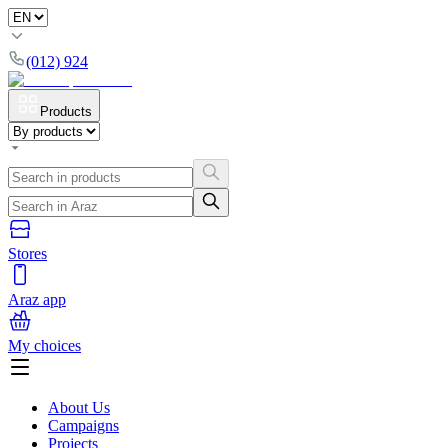
(012) 924
Products
Stores
Araz app
My choices
About Us
Campaigns
Projects