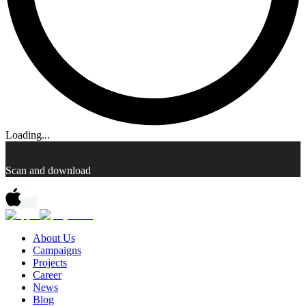
Loading...
Scan and download
About Us
Campaigns
Projects
Career
News
Blog