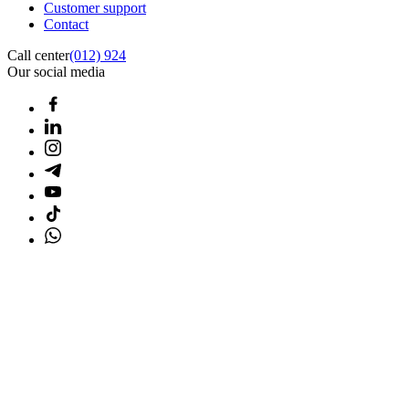
Customer support
Contact
Call center
(012) 924
Our social media