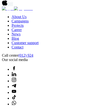
About Us
Campaigns
Projects
Career
News
Blog
Customer support
Contact
Call center
(012) 924
Our social media