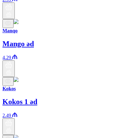
Manqo
Mango əd
4.29
Kokos
Kokos 1 əd
2.49