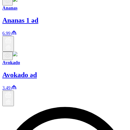
Ananas
Ananas 1 əd
6.99
Avokado
Avokado əd
3.49