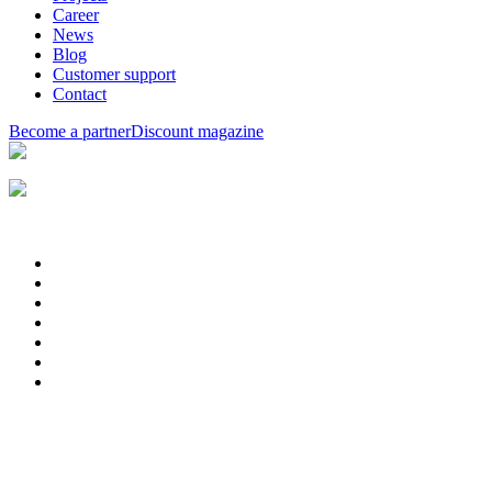
Career
News
Blog
Customer support
Contact
Become a partner
Discount magazine