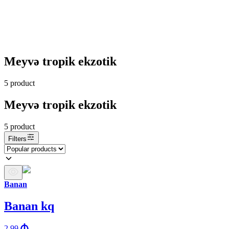
Meyvə tropik ekzotik
5
product
Meyvə tropik ekzotik
5
product
Filters
Banan
Banan kq
2.99