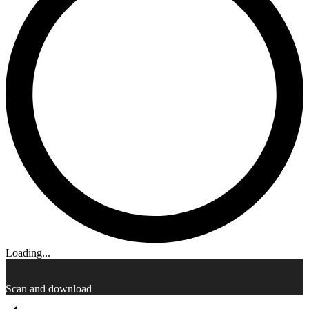
Loading...
Scan and download