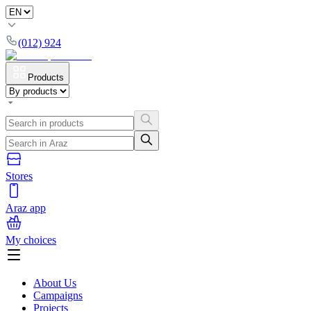
(012) 924
Products
Stores
Araz app
My choices
About Us
Campaigns
Projects