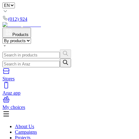
(012) 924
Products
Stores
Araz app
My choices
About Us
Campaigns
Projects