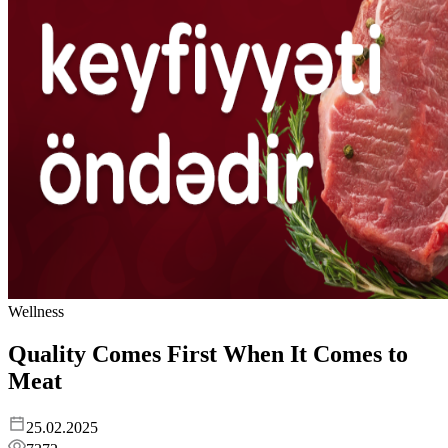
Wellness
Quality Comes First When It Comes to
Meat
25.02.2025