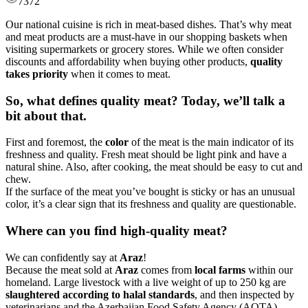
7372
Our national cuisine is rich in meat-based dishes. That’s why meat
and meat products are a must-have in our shopping baskets when
visiting supermarkets or grocery stores. While we often consider
discounts and affordability when buying other products,
quality
takes priority
when it comes to meat.
So, what defines quality meat?
Today, we’ll talk a
bit about that.
First and foremost, the
color
of the meat is the main indicator of its
freshness and quality. Fresh meat should be light pink and have a
natural shine. Also, after cooking, the meat should be easy to cut and
chew.
If the surface of the meat you’ve bought is sticky or has an unusual
color, it’s a clear sign that its freshness and quality are questionable.
Where can you find high-quality meat?
We can confidently say at
Araz
!
Because the meat sold at
Araz
comes from
local farms
within our
homeland. Large livestock with a live weight of up to 250 kg are
slaughtered according to halal standards
, and then inspected by
veterinarians and the Azerbaijan Food Safety Agency (AQTA).