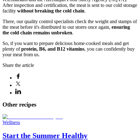
After inspection and certification, the meat is sent to our cold storage
facility
without breaking the cold chain
.
There, our quality control specialists check the weight and stamps of
the meat before it's distributed to our stores once again,
ensuring
the cold chain remains unbroken
.
So, if you want to prepare delicious home-cooked meals and get
plenty of
protein, B6, and B12 vitamins
, you can confidently buy
your meat from us.
Share the article
Other recipes
Wellness
Start the Summer Healthy