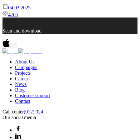
04.03.2025
4705
Scan and download
About Us
Campaigns
Projects
Career
News
Blog
Customer support
Contact
Call center
(012) 924
Our social media