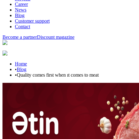
Career
News
Blog
Customer support
Contact
Become a partner
Discount magazine
Home
•
Blog
•
Quality comes first when ıt comes to meat