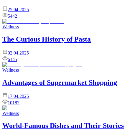
25.04.2025
5442
Wellness
The Curious History of Pasta
02.04.2025
6145
Wellness
Advantages of Supermarket Shopping
17.04.2025
10187
Wellness
World-Famous Dishes and Their Stories