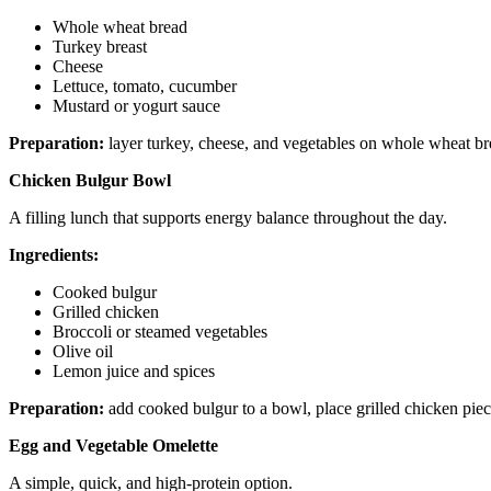
Whole wheat bread
Turkey breast
Cheese
Lettuce, tomato, cucumber
Mustard or yogurt sauce
Preparation:
layer turkey, cheese, and vegetables on whole wheat br
Chicken Bulgur Bowl
A filling lunch that supports energy balance throughout the day.
Ingredients:
Cooked bulgur
Grilled chicken
Broccoli or steamed vegetables
Olive oil
Lemon juice and spices
Preparation:
add cooked bulgur to a bowl, place grilled chicken piece
Egg and Vegetable Omelette
A simple, quick, and high-protein option.