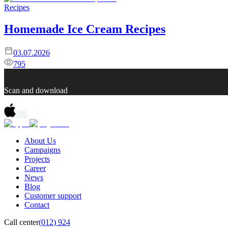
Recipes
Homemade Ice Cream Recipes
03.07.2026
795
Scan and download
About Us
Campaigns
Projects
Career
News
Blog
Customer support
Contact
Call center
(012) 924