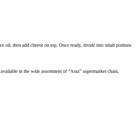
e oil, then add cheese on top. Once ready, divide into small portions
re available in the wide assortment of “Araz” supermarket chain,