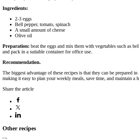
Ingredients:
2-3 eggs
Bell pepper, tomato, spinach
A small amount of cheese
Olive oil
Preparation:
beat the eggs and mix them with vegetables such as bell
and pack in a suitable container for office use.
Recommendation.
The biggest advantage of these recipes is that they can be prepared in
making it easy to plan your weekly meals, save time, and maintain a he
Share the article
Other recipes