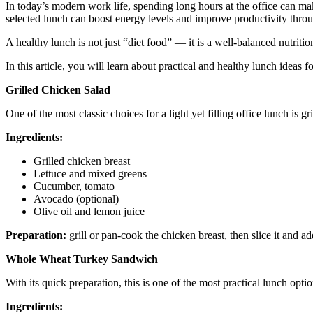
In today’s modern work life, spending long hours at the office can ma
selected lunch can boost energy levels and improve productivity throu
A healthy lunch is not just “diet food” — it is a well-balanced nutriti
In this article, you will learn about practical and healthy lunch ideas fo
Grilled Chicken Salad
One of the most classic choices for a light yet filling office lunch is gr
Ingredients:
Grilled chicken breast
Lettuce and mixed greens
Cucumber, tomato
Avocado (optional)
Olive oil and lemon juice
Preparation:
grill or pan-cook the chicken breast, then slice it and a
Whole Wheat Turkey Sandwich
With its quick preparation, this is one of the most practical lunch optio
Ingredients: