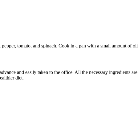
 pepper, tomato, and spinach. Cook in a pan with a small amount of oliv
 advance and easily taken to the office. All the necessary ingredients a
althier diet.