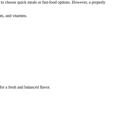
d to choose quick meals or fast-food options. However, a properly
ats, and vitamins.
for a fresh and balanced flavor.