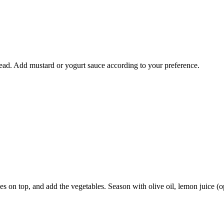
ead. Add mustard or yogurt sauce according to your preference.
s on top, and add the vegetables. Season with olive oil, lemon juice (op