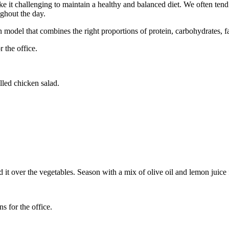
ke it challenging to maintain a healthy and balanced diet. We often ten
ghout the day.
on model that combines the right proportions of protein, carbohydrates, f
r the office.
illed chicken salad.
dd it over the vegetables. Season with a mix of olive oil and lemon juice 
ns for the office.