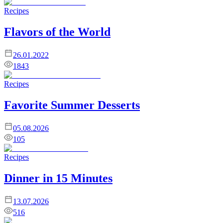
Recipes
Flavors of the World
26.01.2022
1843
Recipes
Favorite Summer Desserts
05.08.2026
105
Recipes
Dinner in 15 Minutes
13.07.2026
516