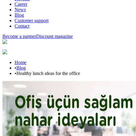
Career
News
Blog
Customer support
Contact
Become a partner
Discount magazine
Home
•
Blog
•
Healthy lunch ıdeas for the office