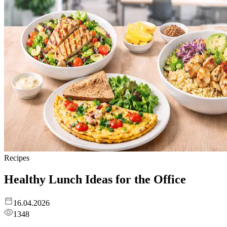
Recipes
Healthy Lunch Ideas for the Office
16.04.2026
1348