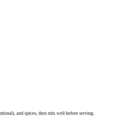
tional), and spices, then mix well before serving.