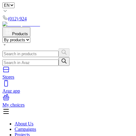
(012) 924
Products
Stores
Araz app
My choices
About Us
Campaigns
Projects