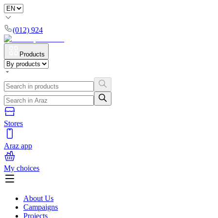
(012) 924
Products
Stores
Araz app
My choices
About Us
Campaigns
Projects