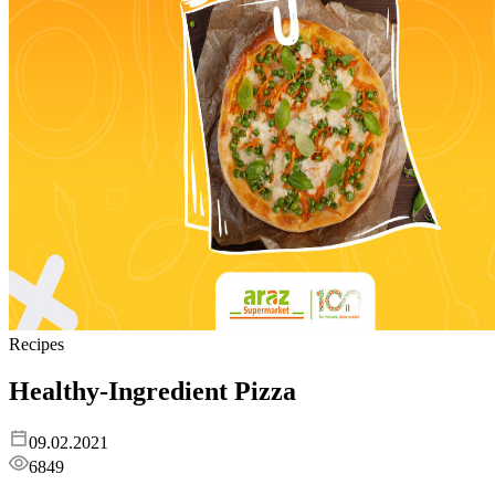
Recipes
Healthy-Ingredient Pizza
09.02.2021
6849