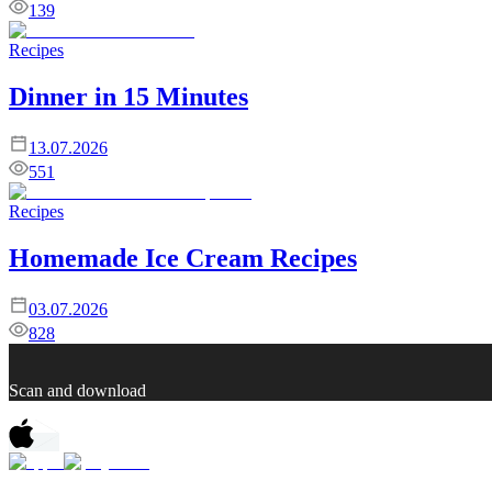
139
Recipes
Dinner in 15 Minutes
13.07.2026
551
Recipes
Homemade Ice Cream Recipes
03.07.2026
828
Scan and download