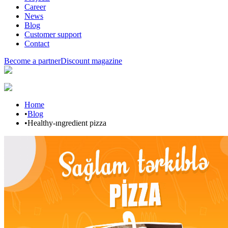
Career
News
Blog
Customer support
Contact
Become a partner
Discount magazine
Home
•
Blog
•
Healthy-ıngredient pizza