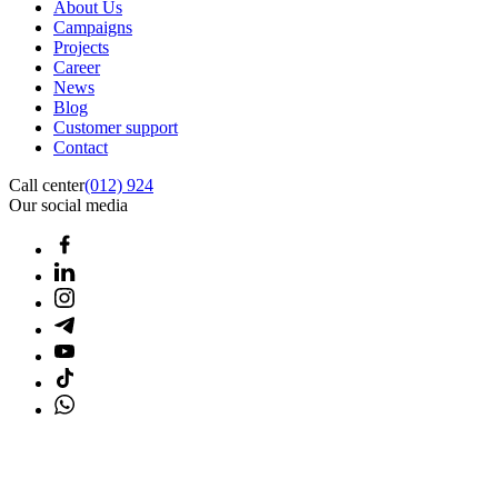
About Us
Campaigns
Projects
Career
News
Blog
Customer support
Contact
Call center
(012) 924
Our social media