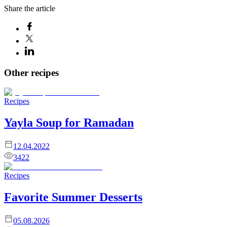
Share the article
Other recipes
Recipes
Yayla Soup for Ramadan
12.04.2022
3422
Recipes
Favorite Summer Desserts
05.08.2026