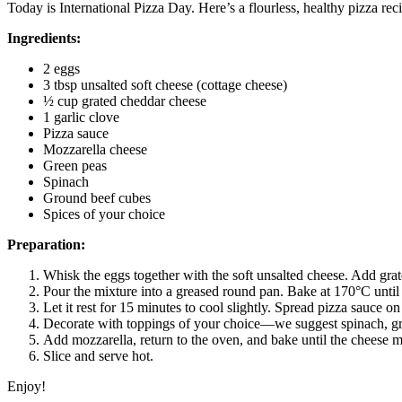
Today is International Pizza Day. Here’s a flourless, healthy pizza re
Ingredients:
2 eggs
3 tbsp unsalted soft cheese (cottage cheese)
½ cup grated cheddar cheese
1 garlic clove
Pizza sauce
Mozzarella cheese
Green peas
Spinach
Ground beef cubes
Spices of your choice
Preparation:
Whisk the eggs together with the soft unsalted cheese. Add grat
Pour the mixture into a greased round pan. Bake at 170°C until 
Let it rest for 15 minutes to cool slightly. Spread pizza sauce on
Decorate with toppings of your choice—we suggest spinach, gr
Add mozzarella, return to the oven, and bake until the cheese 
Slice and serve hot.
Enjoy!