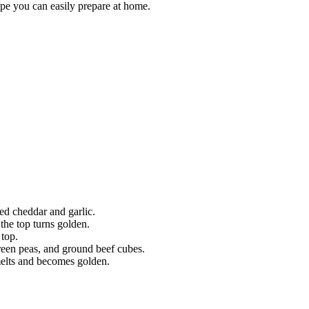
cipe you can easily prepare at home.
ed cheddar and garlic.
the top turns golden.
 top.
een peas, and ground beef cubes.
melts and becomes golden.