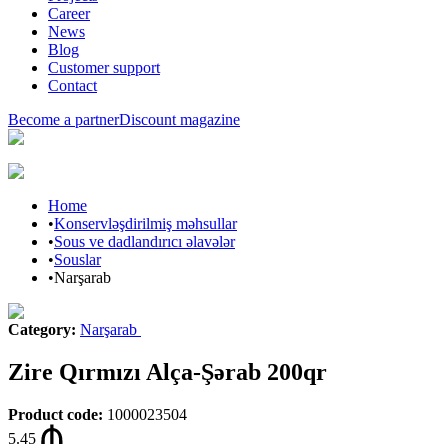
Career
News
Blog
Customer support
Contact
Become a partner
Discount magazine
Home
•
Konservləşdirilmiş məhsullar
•
Sous ve dadlandırıcı əlavələr
•
Souslar
•
Narşarab
Category
:
Narşarab
Zire Qırmızı Alça-Şərab 200qr
Product code
:
1000023504
5.45