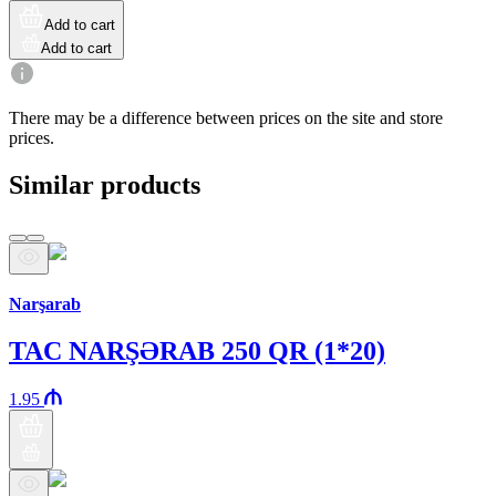
Add to cart
Add to cart
There may be a difference between prices on the site and store
prices.
Similar products
Araz brand
Narşarab
TAC NARŞƏRAB 250 QR (1*20)
1.95