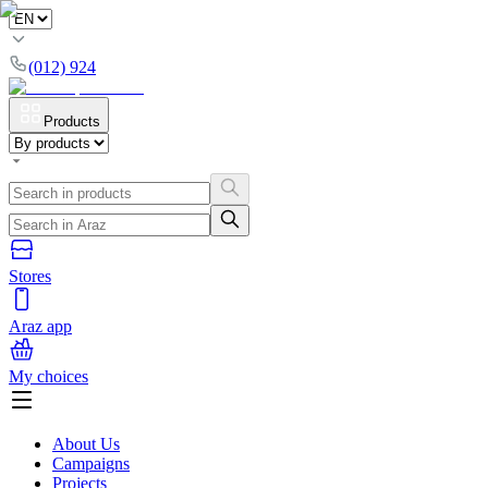
(012) 924
Products
Stores
Araz app
My choices
About Us
Campaigns
Projects