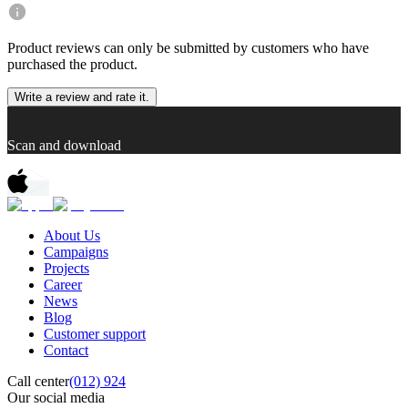
Product reviews can only be submitted by customers who have
purchased the product.
Write a review and rate it.
Scan and download
About Us
Campaigns
Projects
Career
News
Blog
Customer support
Contact
Call center
(012) 924
Our social media