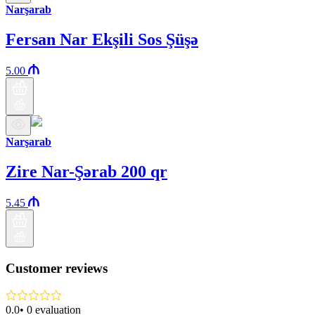
Narşarab
Fersan Nar Ekşili Sos Şüşə
5.00
Narşarab
Zire Nar-Şərab 200 qr
5.45
Customer reviews
0.0
•
0
evaluation