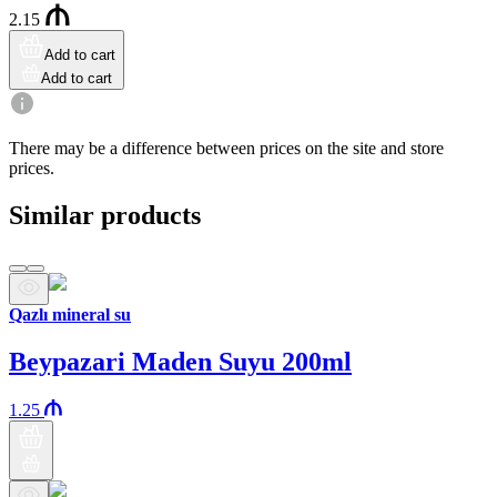
2.15
Add to cart
Add to cart
There may be a difference between prices on the site and store
prices.
Similar products
Qazlı mineral su
Beypazari Maden Suyu 200ml
1.25