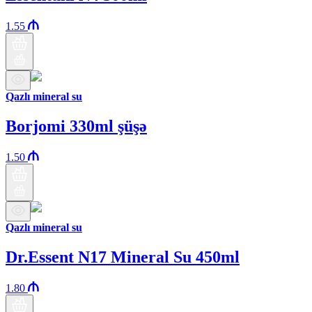
1.55
Qazlı mineral su
Borjomi 330ml şüşə
1.50
Qazlı mineral su
Dr.Essent N17 Mineral Su 450ml
1.80