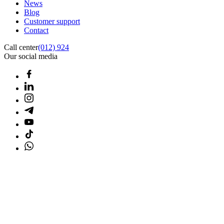
News
Blog
Customer support
Contact
Call center
(012) 924
Our social media