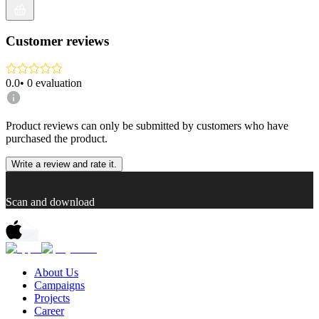
Customer reviews
0.0
•
0
evaluation
Product reviews can only be submitted by customers who have
purchased the product.
Write a review and rate it.
Scan and download
About Us
Campaigns
Projects
Career