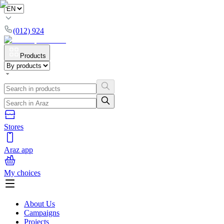
(012) 924
Products
Stores
Araz app
My choices
About Us
Campaigns
Projects