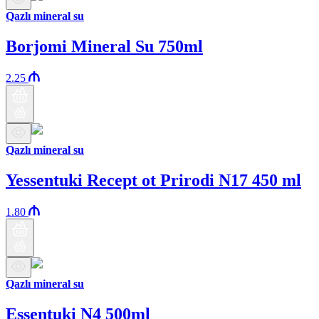
Qazlı mineral su
Borjomi Mineral Su 750ml
2.25
Qazlı mineral su
Yessentuki Recept ot Prirodi N17 450 ml
1.80
Qazlı mineral su
Essentuki N4 500ml