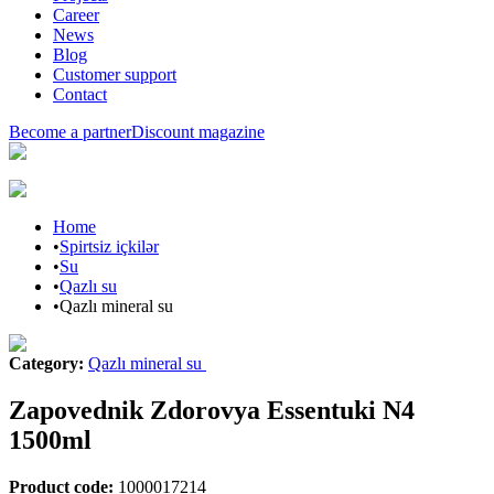
Career
News
Blog
Customer support
Contact
Become a partner
Discount magazine
Home
•
Spirtsiz içkilər
•
Su
•
Qazlı su
•
Qazlı mineral su
Category
:
Qazlı mineral su
Zapovednik Zdorovya Essentuki N4
1500ml
Product code
:
1000017214