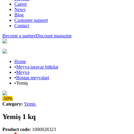
Career
News
Blog
Customer support
Contact
Become a partner
Discount magazine
Home
•
Meyvə tərəvəz bitkilər
•
Meyvə
•
Bostan meyvələri
•
Yemiş
-50%
Category
:
Yemiş
Yemiş 1 kq
Product code
:
1000028323