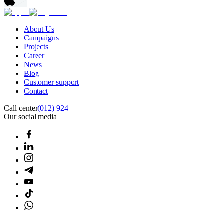
About Us
Campaigns
Projects
Career
News
Blog
Customer support
Contact
Call center
(012) 924
Our social media