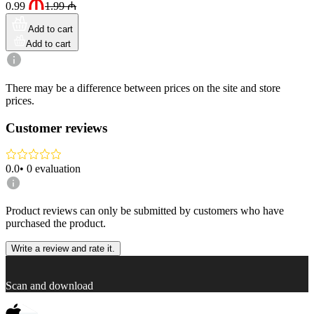
0.99
1.99
₼
Add to cart
Add to cart
There may be a difference between prices on the site and store
prices.
Customer reviews
0.0
•
0
evaluation
Product reviews can only be submitted by customers who have
purchased the product.
Write a review and rate it.
Scan and download