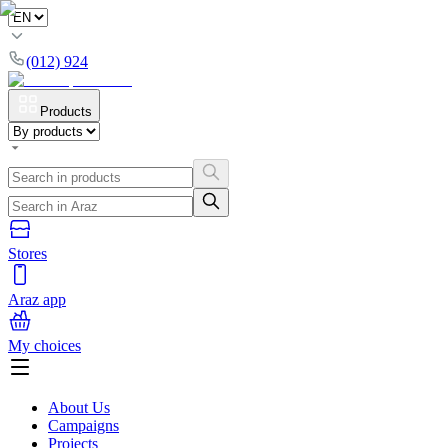
(012) 924
Products
Stores
Araz app
My choices
About Us
Campaigns
Projects