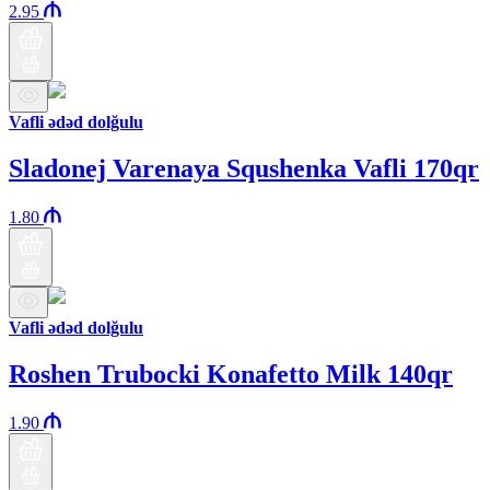
2.95
Vafli ədəd dolğulu
Sladonej Varenaya Squshenka Vafli 170qr
1.80
Vafli ədəd dolğulu
Roshen Trubocki Konafetto Milk 140qr
1.90