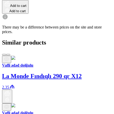
Add to cart
Add to cart
There may be a difference between prices on the site and store
prices.
Similar products
Vafli ədəd dolğulu
La Monde Fındıqlı 290 qr X12
2.35
Vafli ədəd dolğulu