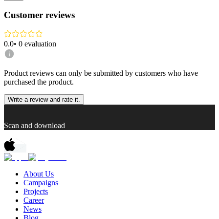
Customer reviews
0.0
•
0
evaluation
Product reviews can only be submitted by customers who have
purchased the product.
Write a review and rate it.
Scan and download
About Us
Campaigns
Projects
Career
News
Blog