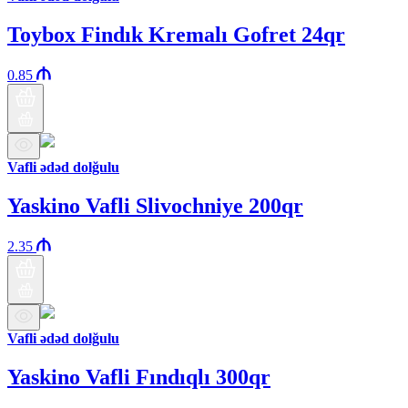
Toybox Findık Kremalı Gofret 24qr
0.85
Vafli ədəd dolğulu
Yaskino Vafli Slivochniye 200qr
2.35
Vafli ədəd dolğulu
Yaskino Vafli Fındıqlı 300qr