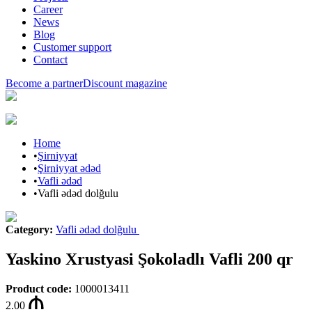
Career
News
Blog
Customer support
Contact
Become a partner
Discount magazine
Home
•
Şirniyyat
•
Şirniyyat ədəd
•
Vafli ədəd
•
Vafli ədəd dolğulu
Category
:
Vafli ədəd dolğulu
Yaskino Xrustyasi Şokoladlı Vafli 200 qr
Product code
:
1000013411
2.00