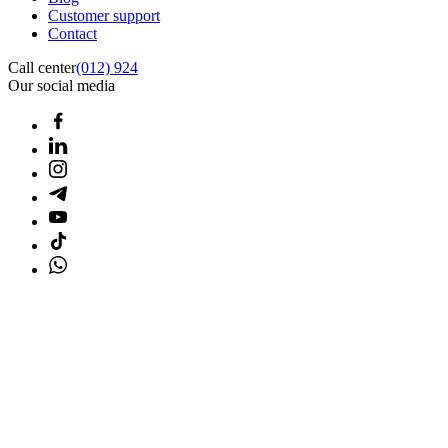
Customer support
Contact
Call center
(012) 924
Our social media