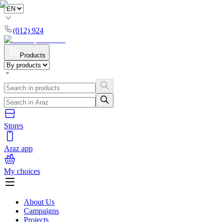
(012) 924
Products
Stores
Araz app
My choices
About Us
Campaigns
Projects