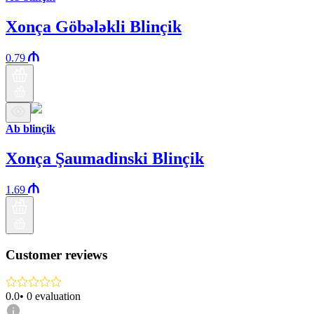
Xonça Göbələkli Blinçik
0.79
Ab blinçik
Xonça Şaumadinski Blinçik
1.69
Customer reviews
0.0
•
0
evaluation