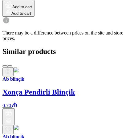
Add to cart
Add to cart
There may be a difference between prices on the site and store
prices.
Similar products
Ab blinçik
Xonça Pendirli Blinçik
0.70
Ab blinçik