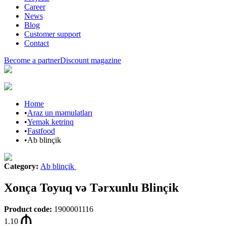
Career
News
Blog
Customer support
Contact
Become a partner
Discount magazine
Home
•
Araz un məmulatları
•
Yemək ketrinq
•
Fastfood
•
Ab blinçik
Category
:
Ab blinçik
Xonça Toyuq və Tərxunlu Blinçik
Product code
:
1900001116
1.10