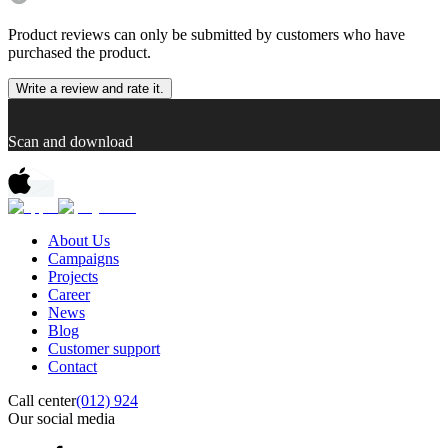
Product reviews can only be submitted by customers who have
purchased the product.
Write a review and rate it.
Scan and download
About Us
Campaigns
Projects
Career
News
Blog
Customer support
Contact
Call center
(012) 924
Our social media