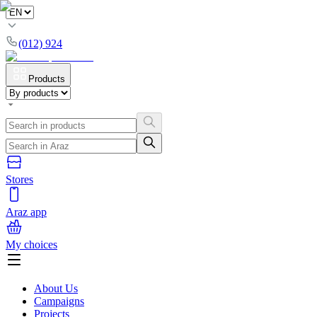
(012) 924
Products
Stores
Araz app
My choices
About Us
Campaigns
Projects