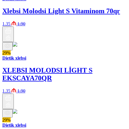
Xlebsi Molodsi Light S Vitaminom 70qr
1.35
1.90
29%
Dietik xlebsi
XLEBSI MOLODSI LİGHT S
EKSCAYA70QR
1.35
1.90
29%
Dietik xlebsi