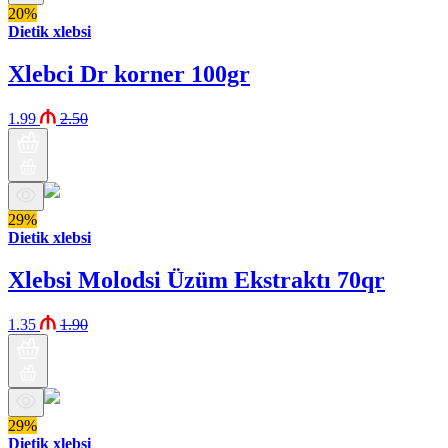
20%
Dietik xlebsi
Xlebci Dr korner 100gr
1.99
2.50
29%
Dietik xlebsi
Xlebsi Molodsi Üzüm Ekstraktı 70qr
1.35
1.90
29%
Dietik xlebsi