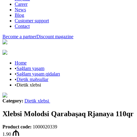
Career
News
Blog
Customer support
Contact
Become a partner
Discount magazine
Home
•
Sağlam yaşam
•
Sağlam yaşam qidaları
•
Dietik məhsullar
•
Dietik xlebsi
Category
:
Dietik xlebsi
Xlebsi Molodsi Qarabaşaq Rjanaya 110qr
Product code
:
1000020339
1.90