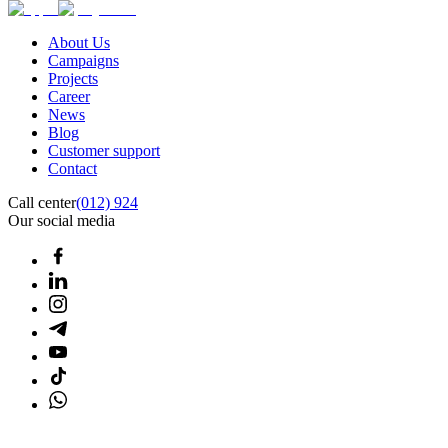
About Us
Campaigns
Projects
Career
News
Blog
Customer support
Contact
Call center
(012) 924
Our social media