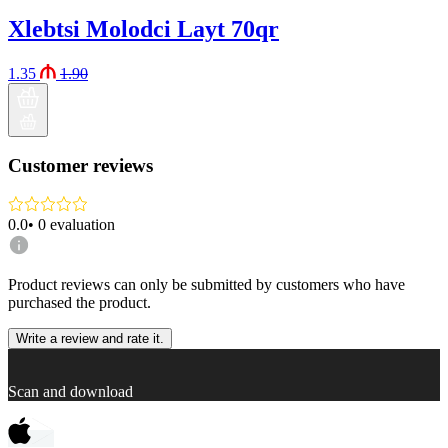
Xlebtsi Molodci Layt 70qr
1.35
1.90
Customer reviews
0.0
•
0
evaluation
Product reviews can only be submitted by customers who have
purchased the product.
Write a review and rate it.
Scan and download