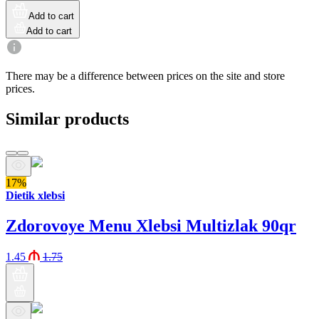
Add to cart
Add to cart
There may be a difference between prices on the site and store
prices.
Similar products
17%
Dietik xlebsi
Zdorovoye Menu Xlebsi Multizlak 90qr
1.45
1.75