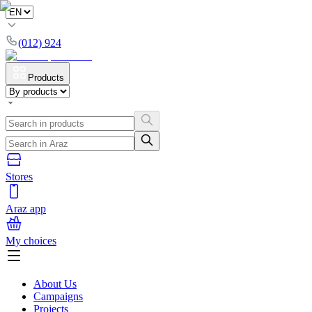
(012) 924
Products
Stores
Araz app
My choices
About Us
Campaigns
Projects