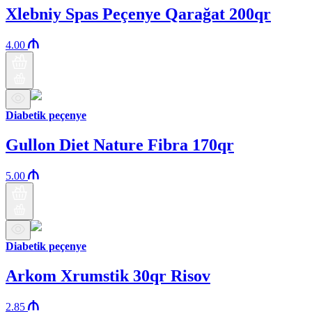
Xlebniy Spas Peçenye Qarağat 200qr
4.00
Diabetik peçenye
Gullon Diet Nature Fibra 170qr
5.00
Diabetik peçenye
Arkom Xrumstik 30qr Risov
2.85