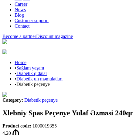
Career
News
Blog
Customer support
Contact
Become a partner
Discount magazine
Home
•
Sağlam yaşam
•
Diabetik qidalar
•
Diabetik un məmulatları
•
Diabetik peçenye
Category
:
Diabetik peçenye
Xlebniy Spas Peçenye Yulaf Əzməsi 240qr
Product code
:
1000019355
4.20