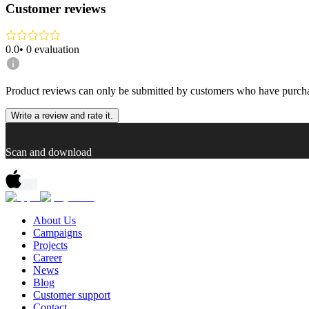
Customer reviews
0.0
•
0
evaluation
Product reviews can only be submitted by customers who have purcha
Write a review and rate it.
Scan and download
About Us
Campaigns
Projects
Career
News
Blog
Customer support
Contact