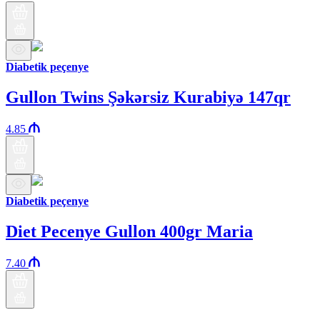
Diabetik peçenye
Gullon Twins Şəkərsiz Kurabiyə 147qr
4.85
Diabetik peçenye
Diet Pecenye Gullon 400gr Maria
7.40