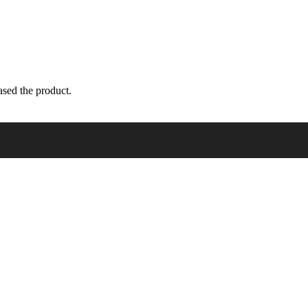
sed the product.