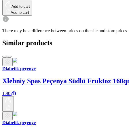
Add to cart
Add to cart
There may be a difference between prices on the site and store prices.
Similar products
Diabetik peçenye
Xlebniy Spas Peçenya Südlü Fruktoz 160q
1.90
Diabetik peçenye