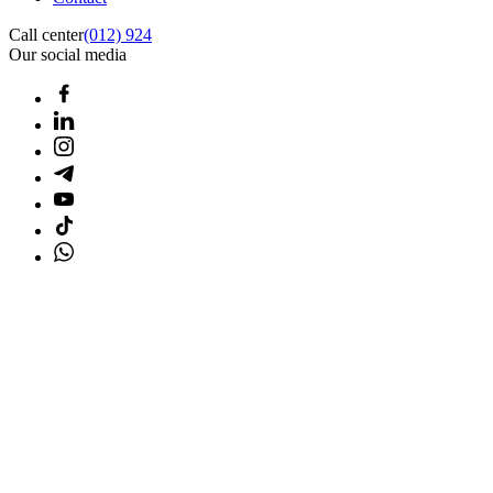
Call center
(012) 924
Our social media
Home