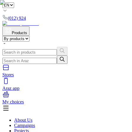
(012) 924
Products
Stores
Araz app
My choices
About Us
Campaigns
Projects