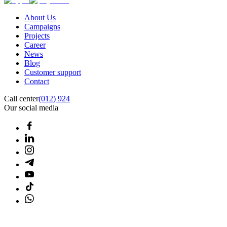
About Us
Campaigns
Projects
Career
News
Blog
Customer support
Contact
Call center
(012) 924
Our social media