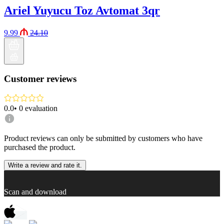
Ariel Yuyucu Toz Avtomat 3qr
9.99
24.10
Customer reviews
0.0
•
0
evaluation
Product reviews can only be submitted by customers who have
purchased the product.
Write a review and rate it.
Scan and download