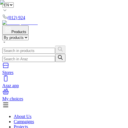
(012) 924
Products
Stores
Araz app
My choices
About Us
Campaigns
Projects