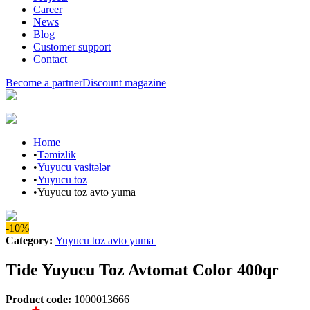
Career
News
Blog
Customer support
Contact
Become a partner
Discount magazine
Home
•
Təmizlik
•
Yuyucu vasitələr
•
Yuyucu toz
•
Yuyucu toz avto yuma
-10%
Category
:
Yuyucu toz avto yuma
Tide Yuyucu Toz Avtomat Color 400qr
Product code
:
1000013666