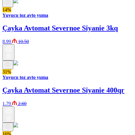
14%
Yuyucu toz avto yuma
Çayka Avtomat Severnoe Siyanie 3kq
8.99
10.50
31%
Yuyucu toz avto yuma
Çayka Avtomat Severnoe Siyanie 400qr
1.79
2.60
16%