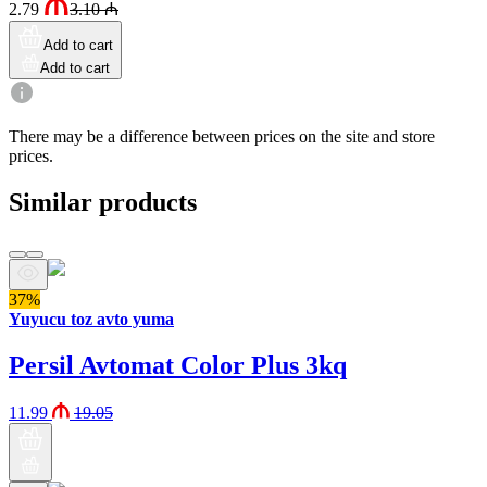
2.79
3.10
₼
Add to cart
Add to cart
There may be a difference between prices on the site and store
prices.
Similar products
37%
Yuyucu toz avto yuma
Persil Avtomat Color Plus 3kq
11.99
19.05