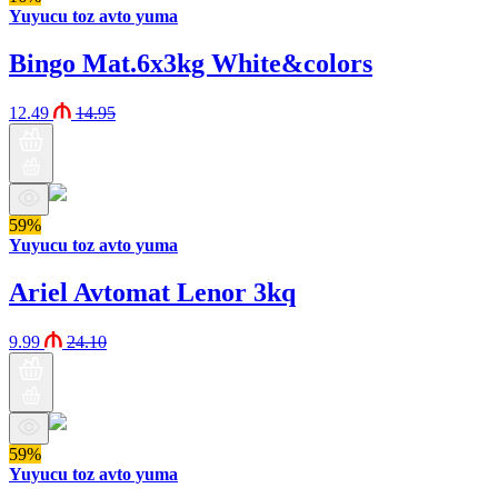
Yuyucu toz avto yuma
Bingo Mat.6x3kg White&colors
12.49
14.95
59%
Yuyucu toz avto yuma
Ariel Avtomat Lenor 3kq
9.99
24.10
59%
Yuyucu toz avto yuma