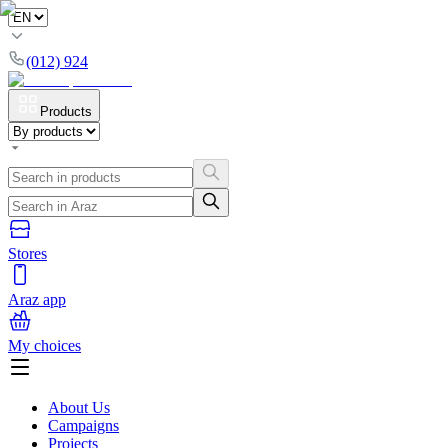
(012) 924
Products
Stores
Araz app
My choices
About Us
Campaigns
Projects