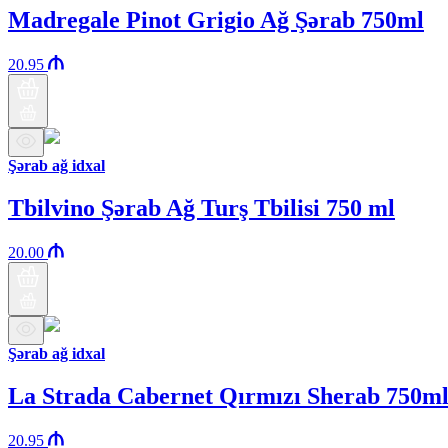
Madregale Pinot Grigio Ağ Şərab 750ml
20.95
Şərab ağ idxal
Tbilvino Şərab Ağ Turş Tbilisi 750 ml
20.00
Şərab ağ idxal
La Strada Cabernet Qırmızı Sherab 750m
20.95