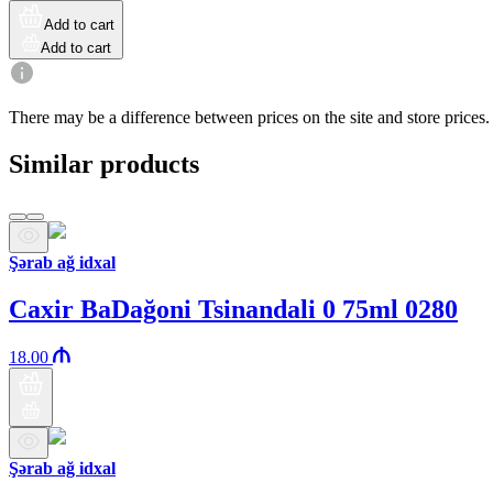
Add to cart
Add to cart
There may be a difference between prices on the site and store prices.
Similar products
Şərab ağ idxal
Caxir BaDağoni Tsinandali 0 75ml 0280
18.00
Şərab ağ idxal