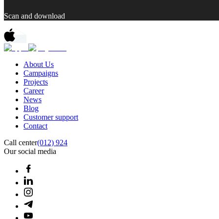
Scan and download
About Us
Campaigns
Projects
Career
News
Blog
Customer support
Contact
Call center
(012) 924
Our social media