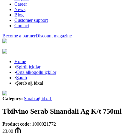
Career
News
Blog
Customer support
Contact
Become a partner
Discount magazine
Home
•
Spirtli içkilər
•
Orta alkoqollu içkilər
•
Şərab
•
Şərab ağ idxal
Category
:
Şərab ağ idxal
Tbilvino Serab Sinandali Ag K/t 750ml
Product code
:
1000021772
23.00