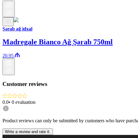
Şərab ağ idxal
Madregale Bianco Ağ Şərab 750ml
20.95
Customer reviews
0.0
•
0
evaluation
Product reviews can only be submitted by customers who have purcha
Write a review and rate it.