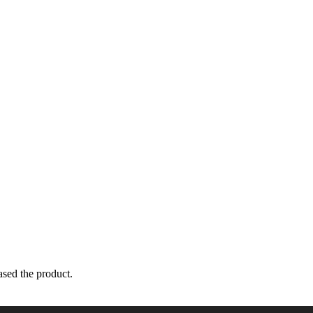
sed the product.