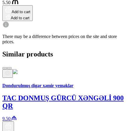
5.50
Add to cart
Add to cart
There may be a difference between prices on the site and store
prices.
Similar products
Araz brand
Dondurulmuş digər xəmir yeməklər
TAC DONMUŞ GÜRCÜ XƏNGƏLİ 900
QR
9.50