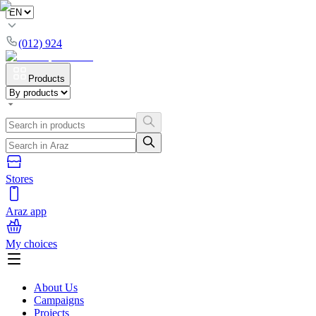
(012) 924
Products
Stores
Araz app
My choices
About Us
Campaigns
Projects