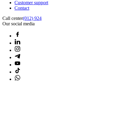
Customer support
Contact
Call center
(012) 924
Our social media