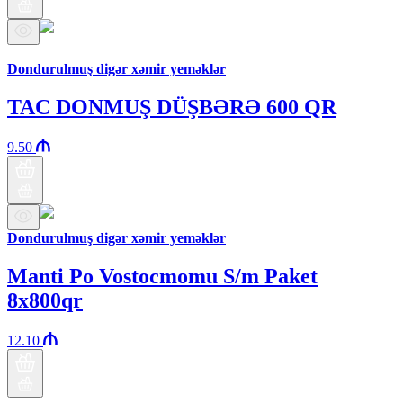
Araz brand
Dondurulmuş digər xəmir yeməklər
TAC DONMUŞ DÜŞBƏRƏ 600 QR
9.50
Dondurulmuş digər xəmir yeməklər
Manti Po Vostocmomu S/m Paket
8x800qr
12.10