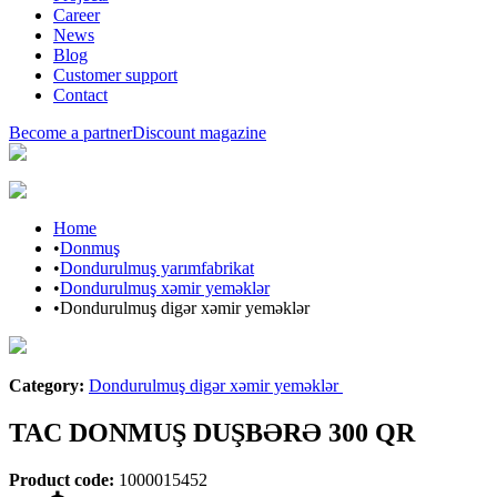
Career
News
Blog
Customer support
Contact
Become a partner
Discount magazine
Home
•
Donmuş
•
Dondurulmuş yarımfabrikat
•
Dondurulmuş xəmir yeməklər
•
Dondurulmuş digər xəmir yeməklər
Araz brand
Category
:
Dondurulmuş digər xəmir yeməklər
TAC DONMUŞ DUŞBƏRƏ 300 QR
Product code
:
1000015452