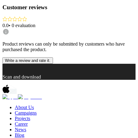
Customer reviews
0.0
•
0
evaluation
Product reviews can only be submitted by customers who have
purchased the product.
Write a review and rate it.
Scan and download
About Us
Campaigns
Projects
Career
News
Blog