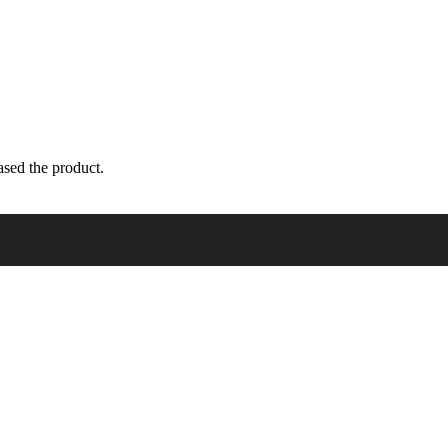
sed the product.