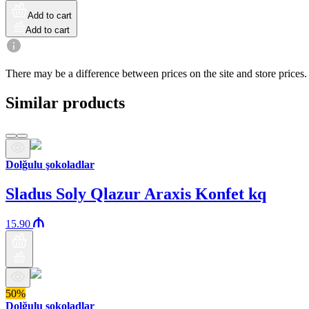
Add to cart
Add to cart
There may be a difference between prices on the site and store prices.
Similar products
Dolğulu şokoladlar
Sladus Soly Qlazur Araxis Konfet kq
15.90
50%
Dolğulu şokoladlar