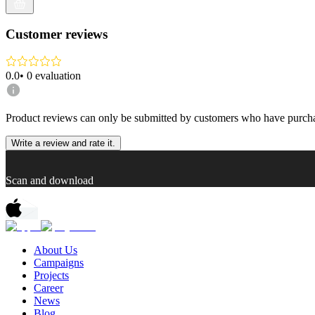
Customer reviews
0.0
•
0
evaluation
Product reviews can only be submitted by customers who have purcha
Write a review and rate it.
Scan and download
About Us
Campaigns
Projects
Career
News
Blog