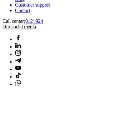
Customer support
Contact
Call center
(012) 924
Our social media