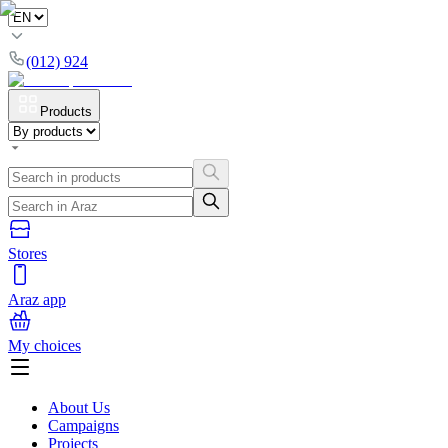
(012) 924
Products
Stores
Araz app
My choices
About Us
Campaigns
Projects