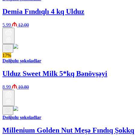
Demia Fındıqlı 4 kq Ulduz
5.99
12.00
17%
Dolğulu şokoladlar
Ulduz Sweet Milk 5*kq Bənövşəyi
8.99
10.80
Dolğulu şokoladlar
Millenium Golden Nut Meşə Fındıq Şokkq