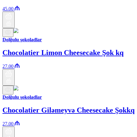
45.00
Dolğulu şokoladlar
Chocolatier Limon Cheesecake Şok kq
27.00
Dolğulu şokoladlar
Chocolatier Giləmeyvə Cheesecake Şokkq
27.00