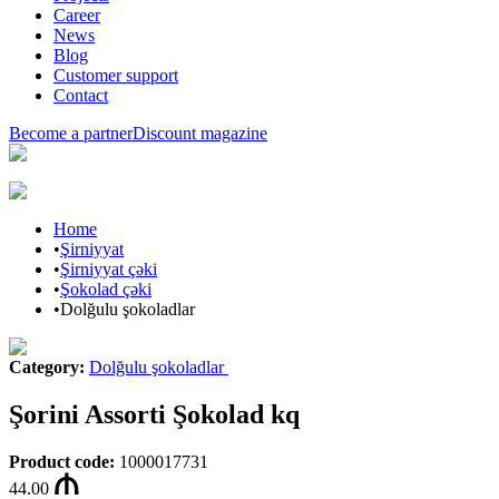
Career
News
Blog
Customer support
Contact
Become a partner
Discount magazine
Home
•
Şirniyyat
•
Şirniyyat çəki
•
Şokolad çəki
•
Dolğulu şokoladlar
Category
:
Dolğulu şokoladlar
Şorini Assorti Şokolad kq
Product code
:
1000017731
44.00