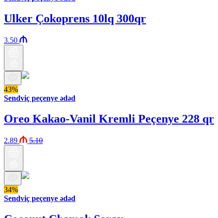
Ulker Çokoprens 10lq 300qr
3.50
43%
Sendviç peçenye ədəd
Oreo Kakao-Vanil Kremli Peçenye 228 qr
2.89
5.10
34%
Sendviç peçenye ədəd