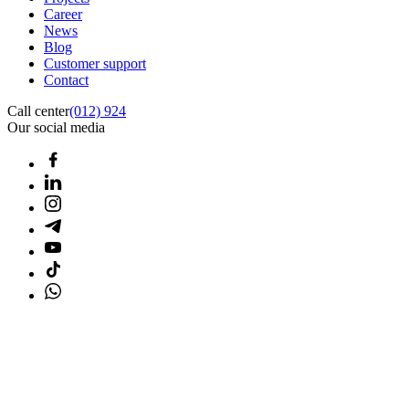
Career
News
Blog
Customer support
Contact
Call center
(012) 924
Our social media