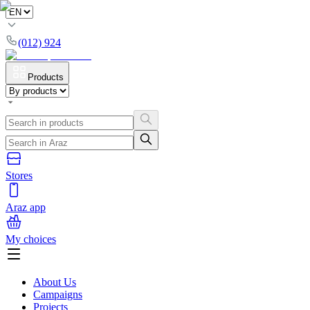
(012) 924
Products
Stores
Araz app
My choices
About Us
Campaigns
Projects