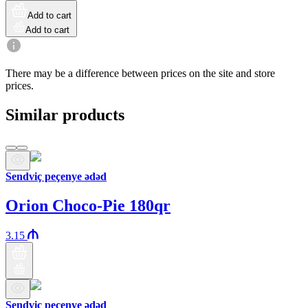
Add to cart
Add to cart
There may be a difference between prices on the site and store
prices.
Similar products
Sendviç peçenye ədəd
Orion Choco-Pie 180qr
3.15
Sendviç peçenye ədəd