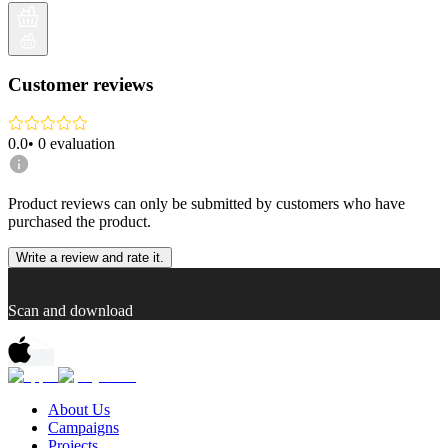
Customer reviews
0.0
•
0
evaluation
Product reviews can only be submitted by customers who have
purchased the product.
Write a review and rate it.
Scan and download
About Us
Campaigns
Projects