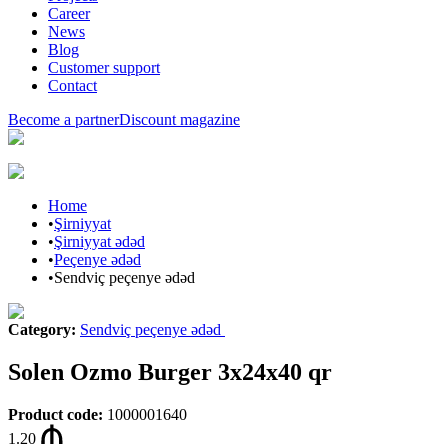
Career
News
Blog
Customer support
Contact
Become a partner
Discount magazine
Home
•
Şirniyyat
•
Şirniyyat ədəd
•
Peçenye ədəd
•
Sendviç peçenye ədəd
Category
:
Sendviç peçenye ədəd
Solen Ozmo Burger 3x24x40 qr
Product code
:
1000001640
1.20