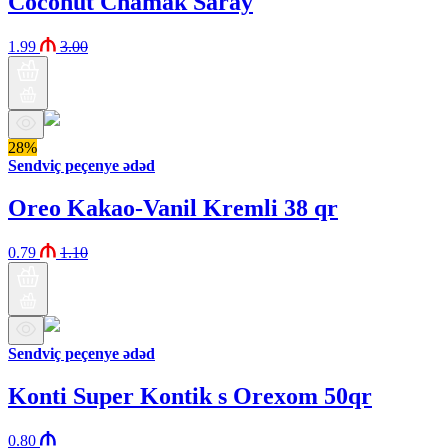
Coconut Chamak Saray
1.99
3.00
28%
Sendviç peçenye ədəd
Oreo Kakao-Vanil Kremli 38 qr
0.79
1.10
Sendviç peçenye ədəd
Konti Super Kontik s Orexom 50qr
0.80