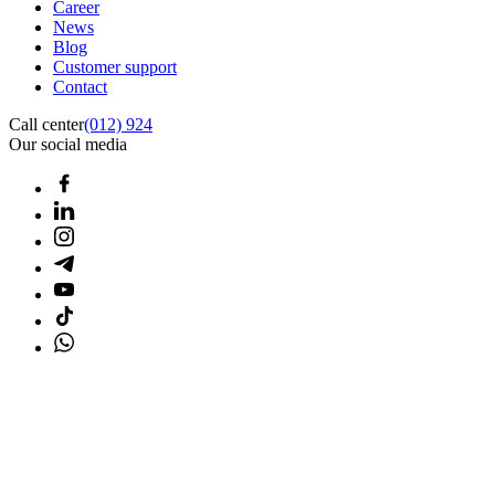
Career
News
Blog
Customer support
Contact
Call center
(012) 924
Our social media