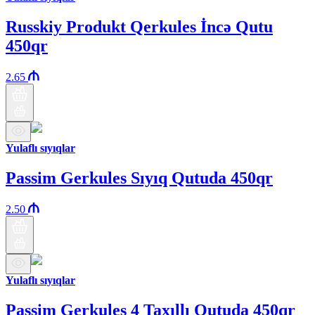
Russkiy Produkt Qerkules İncə Qutu
450qr
2.65
Yulaflı sıyıqlar
Passim Gerkules Sıyıq Qutuda 450qr
2.50
Yulaflı sıyıqlar
Passim Gerkules 4 Taxıllı Qutuda 450qr