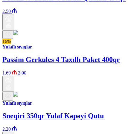
2.50
16%
Yulaflı sıyıqlar
Passim Gerkules 4 Taxıllı Paket 400qr
1.69
2.00
Yulaflı sıyıqlar
Sneqiri 350qr Yulaf Kəpəyi Qutu
2.20