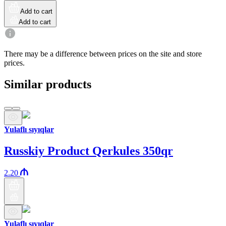
Add to cart
Add to cart
There may be a difference between prices on the site and store
prices.
Similar products
Yulaflı sıyıqlar
Russkiy Product Qerkules 350qr
2.20
Yulaflı sıyıqlar