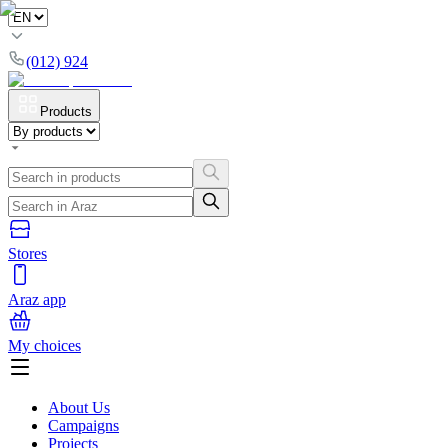
(012) 924
Products
Stores
Araz app
My choices
About Us
Campaigns
Projects