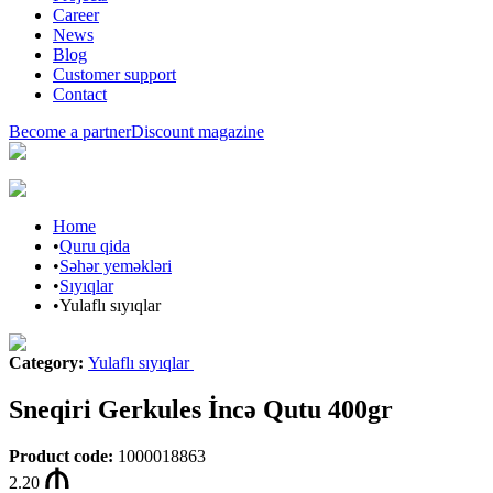
Career
News
Blog
Customer support
Contact
Become a partner
Discount magazine
Home
•
Quru qida
•
Səhər yeməkləri
•
Sıyıqlar
•
Yulaflı sıyıqlar
Category
:
Yulaflı sıyıqlar
Sneqiri Gerkules İncə Qutu 400gr
Product code
:
1000018863
2.20