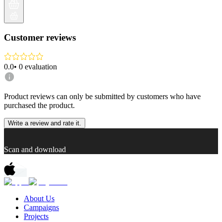
Customer reviews
0.0
•
0
evaluation
Product reviews can only be submitted by customers who have
purchased the product.
Write a review and rate it.
Scan and download
About Us
Campaigns
Projects